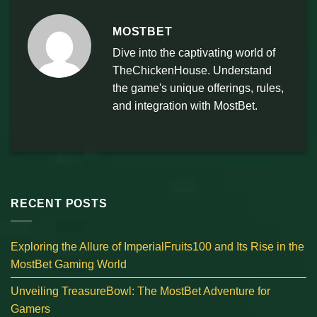
MOSTBET
Dive into the captivating world of
TheChickenHouse. Understand
the game's unique offerings, rules,
and integration with MostBet.
RECENT POSTS
Exploring the Allure of ImperialFruits100 and Its Rise in the
MostBet Gaming World
Unveiling TreasureBowl: The MostBet Adventure for
Gamers