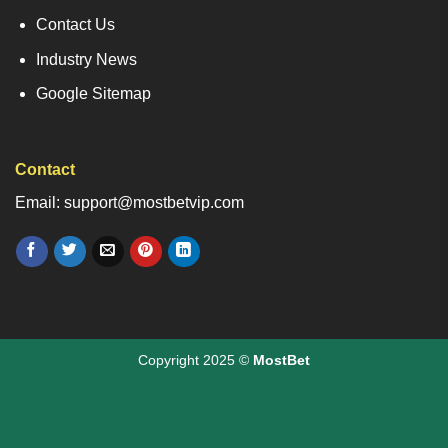
Contact Us
Industry News
Google Sitemap
Contact
Email: support@mostbetvip.com
Copyright 2025 ©
MostBet