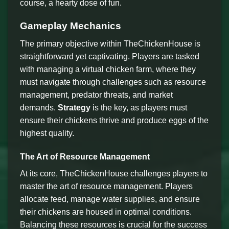
course, a hearty dose of fun.
Gameplay Mechanics
The primary objective within TheChickenHouse is
straightforward yet captivating. Players are tasked
with managing a virtual chicken farm, where they
must navigate through challenges such as resource
management, predator threats, and market
demands.
Strategy
is the key, as players must
ensure their chickens thrive and produce eggs of the
highest quality.
The Art of Resource Management
At its core, TheChickenHouse challenges players to
master the art of resource management. Players
allocate feed, manage water supplies, and ensure
their chickens are housed in optimal conditions.
Balancing these resources is crucial for the success