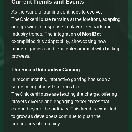
Current Trends and Events
As the world of gaming continues to evolve,
TheChickenHouse remains at the forefront, adapting
and growing in response to player feedback and
industry trends. The integration of
MostBet
exemplifies this adaptability, showcasing how
modern games can blend entertainment with betting
prowess.
The Rise of Interactive Gaming
In recent months, interactive gaming has seen a
surge in popularity. Platforms like
TheChickenHouse are leading the charge, offering
players diverse and engaging experiences that
extend beyond the ordinary. This trend is expected
to grow as developers continue to push the
boundaries of creativity.