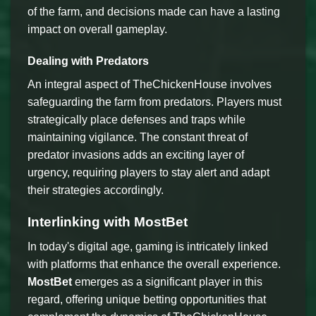
of the farm, and decisions made can have a lasting
impact on overall gameplay.
Dealing with Predators
An integral aspect of TheChickenHouse involves
safeguarding the farm from predators. Players must
strategically place defenses and traps while
maintaining vigilance. The constant threat of
predator invasions adds an exciting layer of
urgency, requiring players to stay alert and adapt
their strategies accordingly.
Interlinking with MostBet
In today's digital age, gaming is intricately linked
with platforms that enhance the overall experience.
MostBet
emerges as a significant player in this
regard, offering unique betting opportunities that