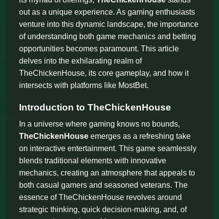
out as a unique experience. As gaming enthusiasts
venture into this dynamic landscape, the importance
of understanding both game mechanics and betting
opportunities becomes paramount. This article
delves into the exhilarating realm of
TheChickenHouse, its core gameplay, and how it
intersects with platforms like MostBet.
Introduction to TheChickenHouse
In a universe where gaming knows no bounds,
TheChickenHouse
emerges as a refreshing take
on interactive entertainment. This game seamlessly
blends traditional elements with innovative
mechanics, creating an atmosphere that appeals to
both casual gamers and seasoned veterans. The
essence of TheChickenHouse revolves around
strategic thinking, quick decision-making, and, of