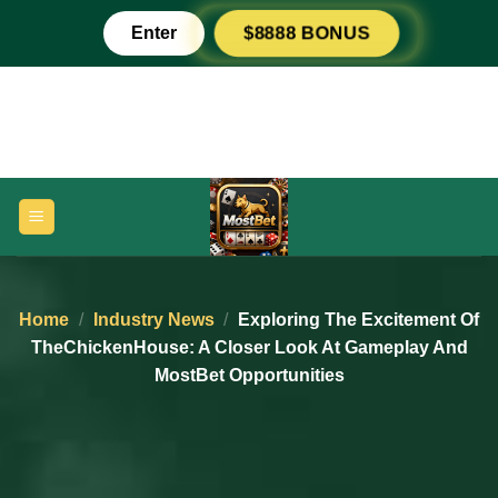
Skip
Enter
$8888 BONUS
to
content
Home
/
Industry News
/
Exploring The Excitement Of
TheChickenHouse: A Closer Look At Gameplay And
MostBet Opportunities