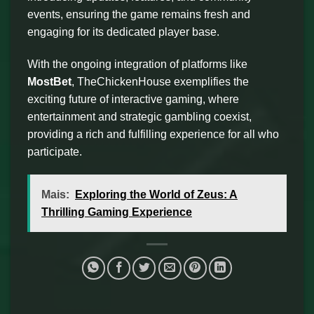
events, ensuring the game remains fresh and
engaging for its dedicated player base.
With the ongoing integration of platforms like
MostBet
, TheChickenHouse exemplifies the
exciting future of interactive gaming, where
entertainment and strategic gambling coexist,
providing a rich and fulfilling experience for all who
participate.
Mais:
Exploring the World of Zeus: A
Thrilling Gaming Experience