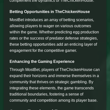
complement the dynamics of TheChickenHouse.
Betting Opportunities in TheChickenHouse
MostBet introduces an array of betting scenarios,
allowing players to wager on various outcomes
within the game. Whether predicting egg production
rates or the success of predator defense strategies,
these betting opportunities add an enticing layer of
engagement for the competitive gamer.
Enhancing the Gaming Experience
Through MostBet, players of TheChickenHouse can
expand their horizons and immerse themselves in a
community that thrives on strategic gambling. By
integrating these elements, the game transcends
traditional boundaries, fostering a sense of
community and competition among its player base.