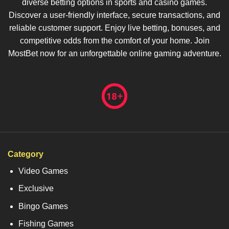
diverse betting options in sports and casino games.
Discover a user-friendly interface, secure transactions, and
reliable customer support. Enjoy live betting, bonuses, and
competitive odds from the comfort of your home. Join
MostBet now for an unforgettable online gaming adventure.
Category
Video Games
Exclusive
Bingo Games
Fishing Games