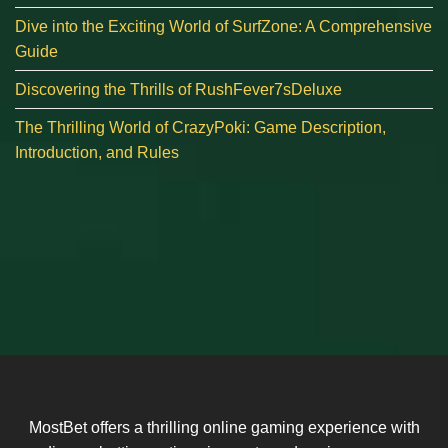
Dive into the Exciting World of SurfZone: A Comprehensive
Guide
Discovering the Thrills of RushFever7sDeluxe
The Thrilling World of CrazyPoki: Game Description,
Introduction, and Rules
MostBet offers a thrilling online gaming experience with