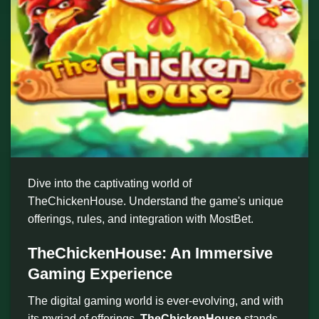
Dive into the captivating world of
TheChickenHouse. Understand the game's unique
offerings, rules, and integration with MostBet.
TheChickenHouse: An Immersive
Gaming Experience
The digital gaming world is ever-evolving, and with
its myriad of offerings,
TheChickenHouse
stands