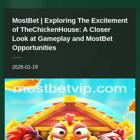
MostBet | Exploring The Excitement
of TheChickenHouse: A Closer
Look at Gameplay and MostBet
Opportunities
2026-01-19