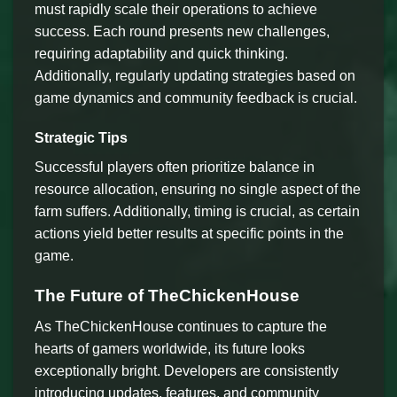
must rapidly scale their operations to achieve
success. Each round presents new challenges,
requiring adaptability and quick thinking.
Additionally, regularly updating strategies based on
game dynamics and community feedback is crucial.
Strategic Tips
Successful players often prioritize balance in
resource allocation, ensuring no single aspect of the
farm suffers. Additionally, timing is crucial, as certain
actions yield better results at specific points in the
game.
The Future of TheChickenHouse
As TheChickenHouse continues to capture the
hearts of gamers worldwide, its future looks
exceptionally bright. Developers are consistently
introducing updates, features, and community