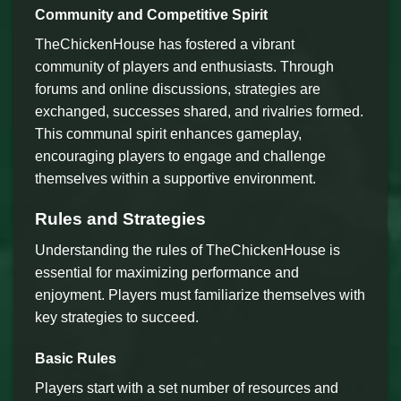
Community and Competitive Spirit
TheChickenHouse has fostered a vibrant
community of players and enthusiasts. Through
forums and online discussions, strategies are
exchanged, successes shared, and rivalries formed.
This communal spirit enhances gameplay,
encouraging players to engage and challenge
themselves within a supportive environment.
Rules and Strategies
Understanding the rules of TheChickenHouse is
essential for maximizing performance and
enjoyment. Players must familiarize themselves with
key strategies to succeed.
Basic Rules
Players start with a set number of resources and