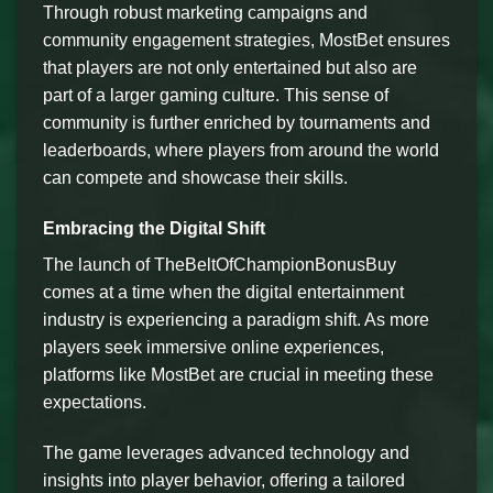
Through robust marketing campaigns and
community engagement strategies, MostBet ensures
that players are not only entertained but also are
part of a larger gaming culture. This sense of
community is further enriched by tournaments and
leaderboards, where players from around the world
can compete and showcase their skills.
Embracing the Digital Shift
The launch of TheBeltOfChampionBonusBuy
comes at a time when the digital entertainment
industry is experiencing a paradigm shift. As more
players seek immersive online experiences,
platforms like MostBet are crucial in meeting these
expectations.
The game leverages advanced technology and
insights into player behavior, offering a tailored