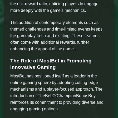
the risk-reward ratio, enticing players to engage
more deeply with the game's mechanics.
The addition of contemporary elements such as
themed challenges and time-limited events keeps
the gameplay fresh and exciting. These features
often come with additional rewards, further
enhancing the appeal of the game.
The Role of MostBet in Promoting
Innovative Gaming
MostBet has positioned itself as a leader in the
online gaming sphere by adopting cutting-edge
mechanisms and a player-focused approach. The
introduction of TheBeltOfChampionBonusBuy
reinforces its commitment to providing diverse and
engaging gaming options.