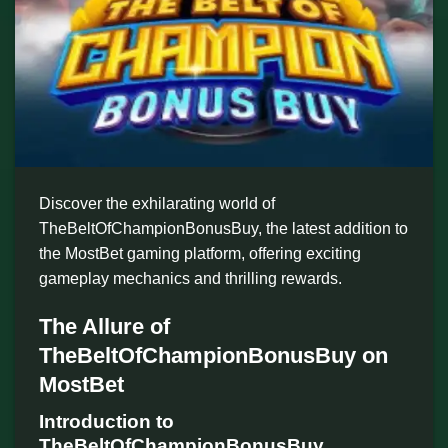
Discover the exhilarating world of
TheBeltOfChampionBonusBuy, the latest addition to
the MostBet gaming platform, offering exciting
gameplay mechanics and thrilling rewards.
The Allure of
TheBeltOfChampionBonusBuy on
MostBet
Introduction to
TheBeltOfChampionBonusBuy