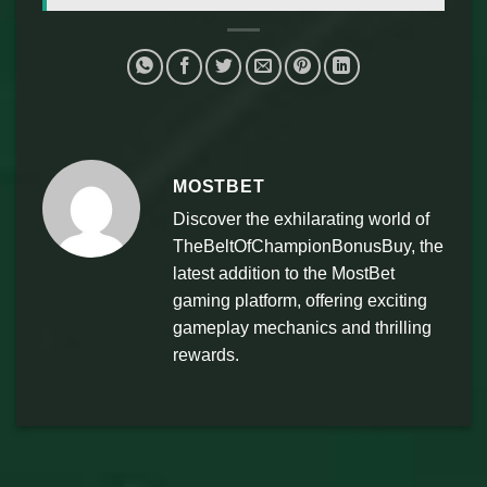
MOSTBET
Discover the exhilarating world of
TheBeltOfChampionBonusBuy, the
latest addition to the MostBet
gaming platform, offering exciting
gameplay mechanics and thrilling
rewards.