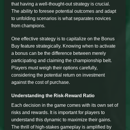
that having a well-thought-out strategy is crucial.
The ability to foresee potential outcomes and adapt
to unfolding scenarios is what separates novices
from champions.
One effective strategy is to capitalize on the Bonus
Buy feature strategically. Knowing when to activate
a bonus can be the difference between merely
participating and claiming the championship belt.
Players must weigh their options carefully,
considering the potential return on investment
against the cost of purchase.
Understanding the Risk-Reward Ratio
Each decision in the game comes with its own set of
risks and rewards. It is important for players to
understand this dynamic to maximize their gains.
The thrill of high-stakes gameplay is amplified by