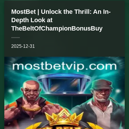
MostBet | Unlock the Thrill: An In-
Depth Look at
TheBeltOfChampionBonusBuy
2025-12-31