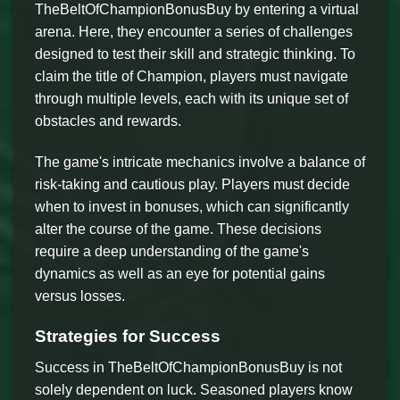
TheBeltOfChampionBonusBuy by entering a virtual
arena. Here, they encounter a series of challenges
designed to test their skill and strategic thinking. To
claim the title of Champion, players must navigate
through multiple levels, each with its unique set of
obstacles and rewards.
The game's intricate mechanics involve a balance of
risk-taking and cautious play. Players must decide
when to invest in bonuses, which can significantly
alter the course of the game. These decisions
require a deep understanding of the game's
dynamics as well as an eye for potential gains
versus losses.
Strategies for Success
Success in TheBeltOfChampionBonusBuy is not
solely dependent on luck. Seasoned players know