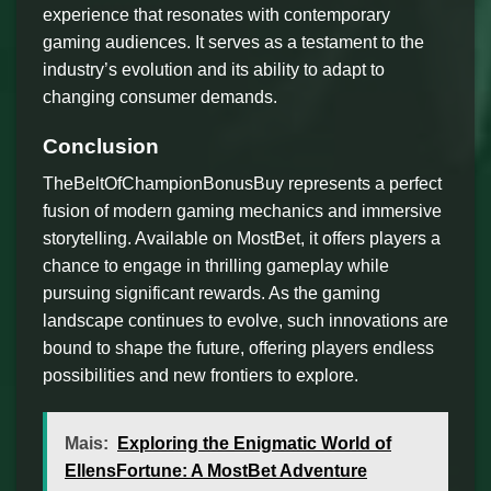
experience that resonates with contemporary
gaming audiences. It serves as a testament to the
industry’s evolution and its ability to adapt to
changing consumer demands.
Conclusion
TheBeltOfChampionBonusBuy represents a perfect
fusion of modern gaming mechanics and immersive
storytelling. Available on MostBet, it offers players a
chance to engage in thrilling gameplay while
pursuing significant rewards. As the gaming
landscape continues to evolve, such innovations are
bound to shape the future, offering players endless
possibilities and new frontiers to explore.
Mais:
Exploring the Enigmatic World of
EllensFortune: A MostBet Adventure