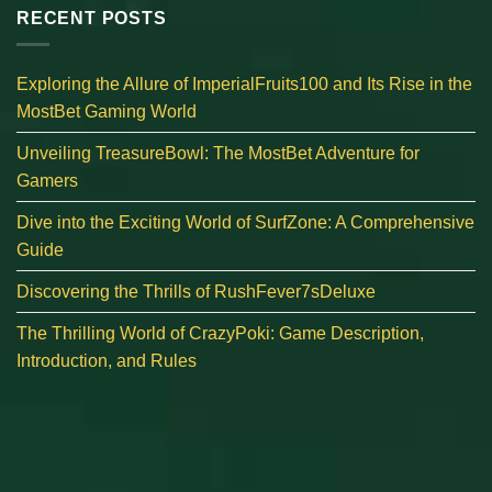
RECENT POSTS
Exploring the Allure of ImperialFruits100 and Its Rise in the
MostBet Gaming World
Unveiling TreasureBowl: The MostBet Adventure for
Gamers
Dive into the Exciting World of SurfZone: A Comprehensive
Guide
Discovering the Thrills of RushFever7sDeluxe
The Thrilling World of CrazyPoki: Game Description,
Introduction, and Rules