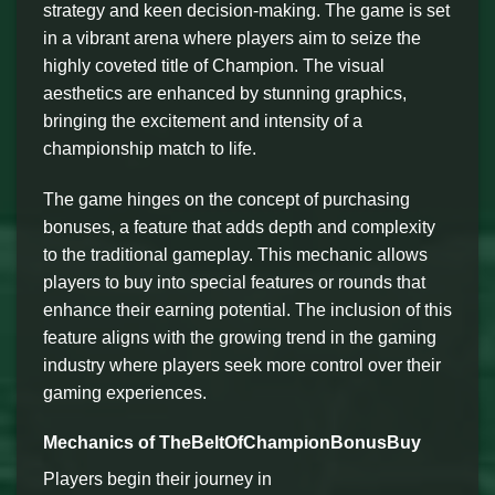
strategy and keen decision-making. The game is set
in a vibrant arena where players aim to seize the
highly coveted title of Champion. The visual
aesthetics are enhanced by stunning graphics,
bringing the excitement and intensity of a
championship match to life.
The game hinges on the concept of purchasing
bonuses, a feature that adds depth and complexity
to the traditional gameplay. This mechanic allows
players to buy into special features or rounds that
enhance their earning potential. The inclusion of this
feature aligns with the growing trend in the gaming
industry where players seek more control over their
gaming experiences.
Mechanics of TheBeltOfChampionBonusBuy
Players begin their journey in