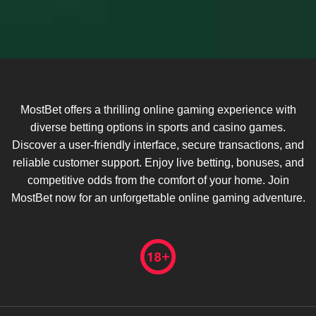
MostBet offers a thrilling online gaming experience with
diverse betting options in sports and casino games.
Discover a user-friendly interface, secure transactions, and
reliable customer support. Enjoy live betting, bonuses, and
competitive odds from the comfort of your home. Join
MostBet now for an unforgettable online gaming adventure.