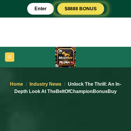
Skip
Enter
$8888 BONUS
to
content
Home
/
Industry News
/
Unlock The Thrill: An In-
Depth Look At TheBeltOfChampionBonusBuy