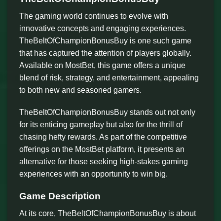
The gaming world continues to evolve with
innovative concepts and engaging experiences.
TheBeltOfChampionBonusBuy is one such game
that has captured the attention of players globally.
Available on MostBet, this game offers a unique
blend of risk, strategy, and entertainment, appealing
to both new and seasoned gamers.
TheBeltOfChampionBonusBuy stands out not only
for its enticing gameplay but also for the thrill of
chasing hefty rewards. As part of the competitive
offerings on the MostBet platform, it presents an
alternative for those seeking high-stakes gaming
experiences with an opportunity to win big.
Game Description
At its core, TheBeltOfChampionBonusBuy is about