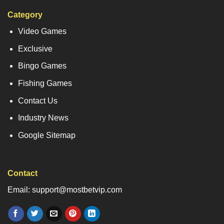
Category
Video Games
Exclusive
Bingo Games
Fishing Games
Contact Us
Industry News
Google Sitemap
Contact
Email: support@mostbetvip.com