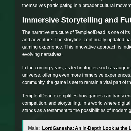
themselves participating in a broader cultural moveme
Immersive Storytelling and Fu
The narrative structure of TempleofDead is one of its
and adventure. The storyline, continually updated b
gaming experience. This innovative approach is indic
evolving narratives.
In the coming years, as technologies such as augmen
universe, offering even more immersive experiences.
community, the game is set to remain a vital part of
TempleofDead exemplifies how games can transcend tr
competition, and storytelling. In a world where digi
stands as a testament to the possibilities of modern 
Mais:
LordGanesha: An In-Depth Look at the