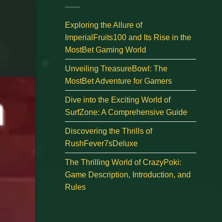
Exploring the Allure of
ImperialFruits100 and Its Rise in the
MostBet Gaming World
Unveiling TreasureBowl: The
MostBet Adventure for Gamers
Dive into the Exciting World of
SurfZone: A Comprehensive Guide
Discovering the Thrills of
RushFever7sDeluxe
The Thrilling World of CrazyPoki:
Game Description, Introduction, and
Rules