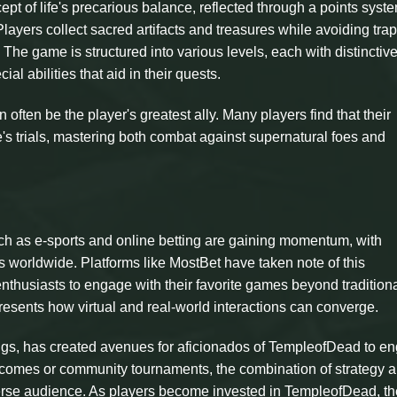
t of life's precarious balance, reflected through a points syste
layers collect sacred artifacts and treasures while avoiding tra
 The game is structured into various levels, each with distinctiv
l abilities that aid in their quests.
often be the player's greatest ally. Many players find that their
e's trials, mastering both combat against supernatural foes and
uch as e-sports and online betting are gaining momentum, with
 worldwide. Platforms like MostBet have taken note of this
thusiasts to engage with their favorite games beyond traditiona
ents how virtual and real-world interactions can converge.
ngs, has created avenues for aficionados of TempleofDead to e
comes or community tournaments, the combination of strategy 
verse audience. As players become invested in TempleofDead, th