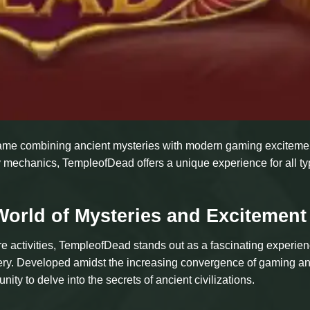
 game combining ancient mysteries with modern gaming exciteme
ay mechanics, TempleofDead offers a unique experience for all ty
World of Mysteries and Excitement
re activities, TempleofDead stands out as a fascinating experien
covery. Developed amidst the increasing convergence of gaming a
nity to delve into the secrets of ancient civilizations.