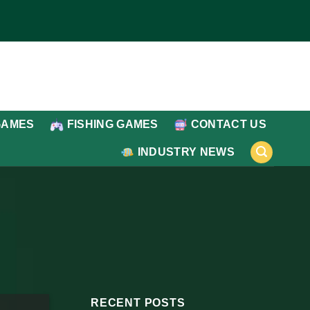
GAMES
FISHING GAMES
CONTACT US
INDUSTRY NEWS
RECENT POSTS