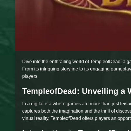
Dive into the enthralling world of TempleofDead, a
From its intriguing storyline to its engaging gamepl
players.
TempleofDead: Unveiling a 
In a digital era where games are more than just leisu
captures both the imagination and the thrill of dis
virtual reality, TempleofDead offers players an opportu