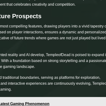
nt that celebrates creativity and competition.
ture Prospects
 most compelling features, drawing players into a vivid tapestry 
ased on player interactions, ensures a dynamic and personalize
ative of future trends where games are not just played but lived
ted reality and AI develop, TempleofDead is poised to expand i
 With a foundation based on strong storytelling and a passionat
 the gaming landscape.
aditional boundaries, serving as platforms for exploration,
tal and interactive experiences are continuously evolving, Templ
gaming.
 Latest Gaming Phenomenon