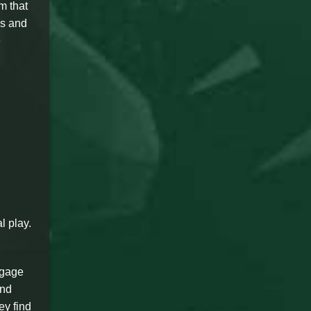
m that
ps and
e
l play.
ngage
and
ey find