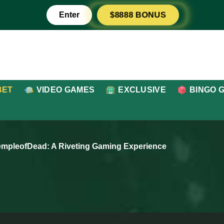
$8888 BONUS
Enter
BET
VIDEO GAMES
EXCLUSIVE
BINGO 
TempleofDead: A Riveting Gaming Experience