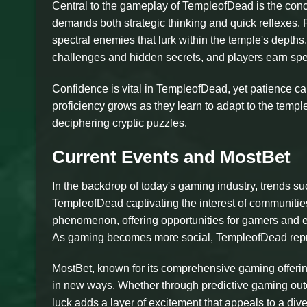
Central to the gameplay of TempleofDead is the concep
demands both strategic thinking and quick reflexes. P
spectral enemies that lurk within the temple's depths.
challenges and hidden secrets, and players earn specia
Confidence is vital in TempleofDead, yet patience can 
proficiency grows as they learn to adapt to the templ
deciphering cryptic puzzles.
Current Events and MostBet
In the backdrop of today's gaming industry, trends s
TempleofDead captivating the interest of communities
phenomenon, offering opportunities for gamers and en
As gaming becomes more social, TempleofDead repres
MostBet, known for its comprehensive gaming offeri
in new ways. Whether through predictive gaming out
luck adds a layer of excitement that appeals to a di