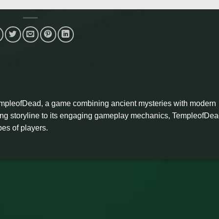
 TempleofDead, a game combining ancient mysteries with modern
uing storyline to its engaging gameplay mechanics, TempleofDe
pes of players.