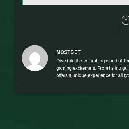
MOSTBET
Dive into the enthralling world of
gaming excitement. From its intrig
offers a unique experience for all ty