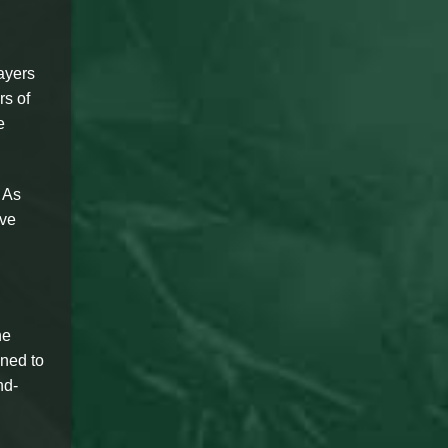
ayers
rs of
e
 As
ive
he
gned to
nd-