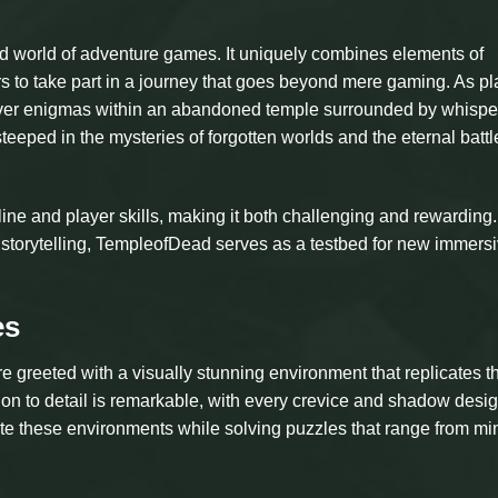
ed world of adventure games. It uniquely combines elements of
s to take part in a journey that goes beyond mere gaming. As pl
ncover enigmas within an abandoned temple surrounded by whispe
steeped in the mysteries of forgotten worlds and the eternal battl
ne and player skills, making it both challenging and rewarding.
 storytelling, TempleofDead serves as a testbed for new immers
es
 greeted with a visually stunning environment that replicates t
on to detail is remarkable, with every crevice and shadow desi
te these environments while solving puzzles that range from mi