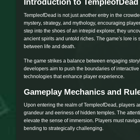
Introduction to TempleofDead
TempleofDead is not just another entry in the crowd
mystery, strategy, and mythology, encouraging player
step into the shoes of an intrepid explorer, they u
ancient spirits and untold riches. The game's lore is 
between life and death.
The game strikes a balance between engaging storyli
developers aim to push the boundaries of interactive
technologies that enhance player experience.
Gameplay Mechanics and Rul
Upon entering the realm of TempleofDead, players are
grandeur and eeriness of hidden temples. The attenti
elevate the sense of immersion. Players must naviga
bending to strategically challenging.