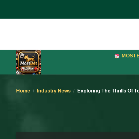
Skip
to
content
MOST
Home
/
Industry News
/
Exploring The Thrills Of 