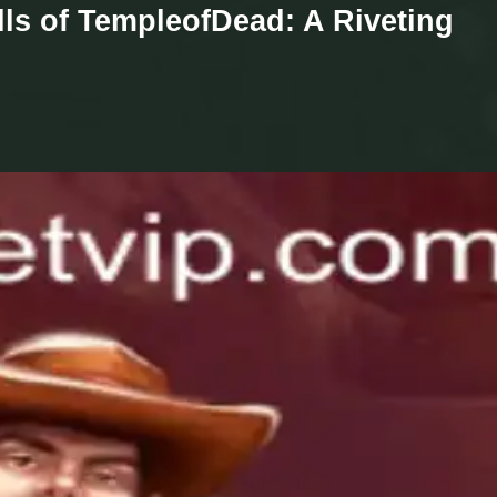
lls of TempleofDead: A Riveting