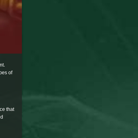
nt.
pes of
ce that
nd