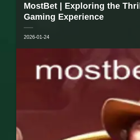
MostBet | Exploring the Thri
Gaming Experience
2026-01-24