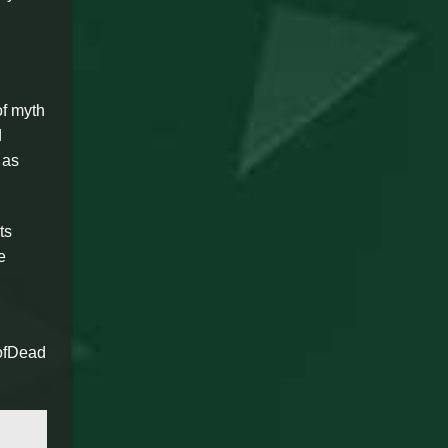
of myth
d
 as
ts
e
eofDead