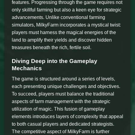
features. Progressing through the game requires not
only skillful farming but also a keen eye for strategic
advancements. Unlike conventional farming
simulators, MilkyFarm incorporates a mystical twist:
players must harness the magical energies of the
land to amplify their yields and discover hidden
treasures beneath the rich, fertile soil.
Diving Deep into the Gameplay
Mechanics
The game is structured around a series of levels,
each presenting unique challenges and objectives.
To succeed, players must balance the traditional
aspects of farm management with the strategic
utilization of magic. This fusion of gameplay
elements introduces layers of complexity that appeal
to both casual players and dedicated strategists.
The competitive aspect of MilkyFarm is further