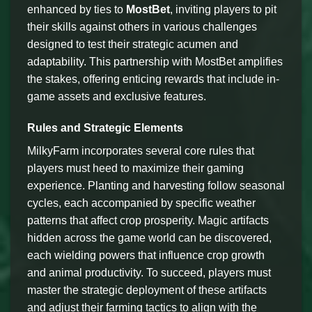
enhanced by ties to
MostBet
, inviting players to pit
their skills against others in various challenges
designed to test their strategic acumen and
adaptability. This partnership with MostBet amplifies
the stakes, offering enticing rewards that include in-
game assets and exclusive features.
Rules and Strategic Elements
MilkyFarm incorporates several core rules that
players must heed to maximize their gaming
experience. Planting and harvesting follow seasonal
cycles, each accompanied by specific weather
patterns that affect crop prosperity. Magic artifacts
hidden across the game world can be discovered,
each wielding powers that influence crop growth
and animal productivity. To succeed, players must
master the strategic deployment of these artifacts
and adjust their farming tactics to align with the