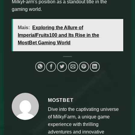
MilkyFarm's position as a standout title in the
gaming world.
Mais:
Exploring the Allure of
ImperialFruits100 and Its Rise in the
MostBet Gaming World
MOSTBET
Dive into the captivating universe
of MilkyFarm, a unique game
experience with thrilling
adventures and innovative