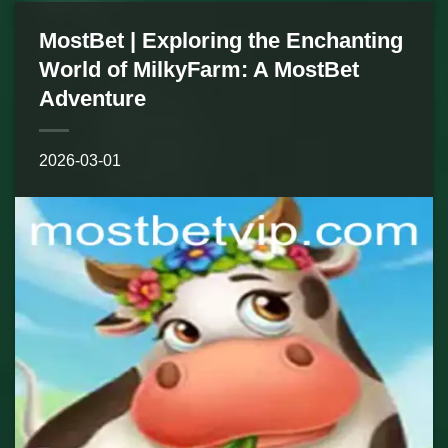
MostBet | Exploring the Enchanting
World of MilkyFarm: A MostBet
Adventure
2026-03-01