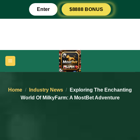
Skip
Enter
$8888 BONUS
to
content
Home
/
Industry News
/
Exploring The Enchanting
World Of MilkyFarm: A MostBet Adventure