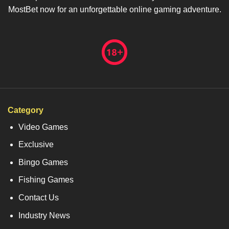
MostBet now for an unforgettable online gaming adventure.
Category
Video Games
Exclusive
Bingo Games
Fishing Games
Contact Us
Industry News