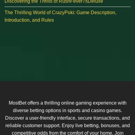
Discovering the Thrills of RushFever7sDeluxe
The Thrilling World of CrazyPoki: Game Description,
Introduction, and Rules
MostBet offers a thrilling online gaming experience with
diverse betting options in sports and casino games.
Discover a user-friendly interface, secure transactions, and
reliable customer support. Enjoy live betting, bonuses, and
competitive odds from the comfort of your home. Join