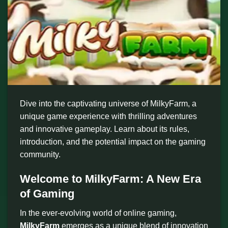
Dive into the captivating universe of MilkyFarm, a
unique game experience with thrilling adventures
and innovative gameplay. Learn about its rules,
introduction, and the potential impact on the gaming
community.
Welcome to MilkyFarm: A New Era
of Gaming
In the ever-evolving world of online gaming,
MilkyFarm
emerges as a unique blend of innovation