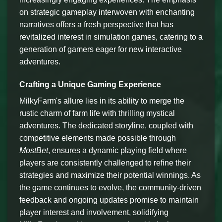
on strategic gameplay interwoven with enchanting
narratives offers a fresh perspective that has
revitalized interest in simulation games, catering to a
generation of gamers eager for new interactive
adventures.
Crafting a Unique Gaming Experience
MilkyFarm's allure lies in its ability to merge the
rustic charm of farm life with thrilling mystical
adventures. The dedicated storyline, coupled with
competitive elements made possible through
MostBet
, ensures a dynamic playing field where
players are consistently challenged to refine their
strategies and maximize their potential winnings. As
the game continues to evolve, the community-driven
feedback and ongoing updates promise to maintain
player interest and involvement, solidifying