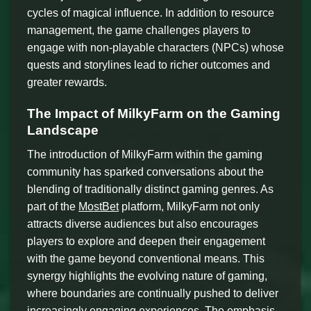
cycles of magical influence. In addition to resource
management, the game challenges players to
engage with non-playable characters (NPCs) whose
quests and storylines lead to richer outcomes and
greater rewards.
The Impact of MilkyFarm on the Gaming
Landscape
The introduction of MilkyFarm within the gaming
community has sparked conversations about the
blending of traditionally distinct gaming genres. As
part of the
MostBet
platform, MilkyFarm not only
attracts diverse audiences but also encourages
players to explore and deepen their engagement
with the game beyond conventional means. This
synergy highlights the evolving nature of gaming,
where boundaries are continually pushed to deliver
increasingly engaging experiences. The emphasis