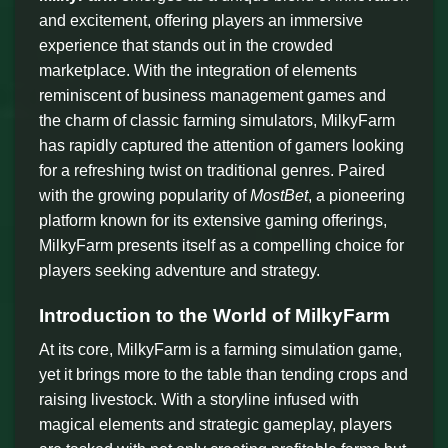
and excitement, offering players an immersive
experience that stands out in the crowded
marketplace. With the integration of elements
reminiscent of business management games and
the charm of classic farming simulators, MilkyFarm
has rapidly captured the attention of gamers looking
for a refreshing twist on traditional genres. Paired
with the growing popularity of
MostBet
, a pioneering
platform known for its extensive gaming offerings,
MilkyFarm presents itself as a compelling choice for
players seeking adventure and strategy.
Introduction to the World of MilkyFarm
At its core, MilkyFarm is a farming simulation game,
yet it brings more to the table than tending crops and
raising livestock. With a storyline infused with
magical elements and strategic gameplay, players