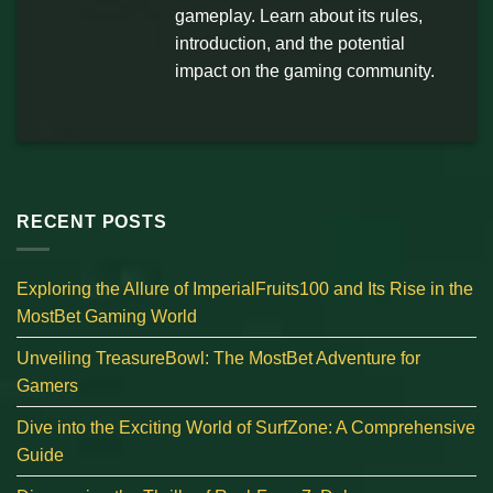
gameplay. Learn about its rules,
introduction, and the potential
impact on the gaming community.
RECENT POSTS
Exploring the Allure of ImperialFruits100 and Its Rise in the
MostBet Gaming World
Unveiling TreasureBowl: The MostBet Adventure for
Gamers
Dive into the Exciting World of SurfZone: A Comprehensive
Guide