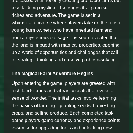
are tasked with not only creating profitable farms but
also tackling mystical challenges that promise
riches and adventure. The game is set in a
whimsical universe where players take on the role of
young farm owners who have inherited farmland
from a mysterious old sage. It is soon revealed that
the land is imbued with magical properties, opening
up a world of opportunities and challenges that call
for strategic thinking and creative problem-solving.
The Magical Farm Adventure Begins
Upon entering the game, players are greeted with
lush landscapes and vibrant visuals that evoke a
sense of wonder. The initial tasks involve learning
the basics of farming—planting seeds, harvesting
crops, and selling produce. Each completed task
earns players game currency and experience points,
essential for upgrading tools and unlocking new