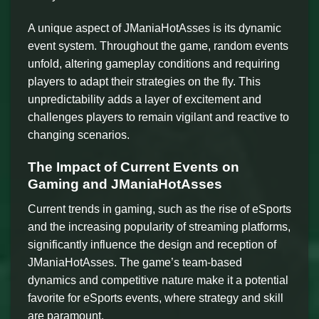
A unique aspect of JManiaHotAsses is its dynamic
event system. Throughout the game, random events
unfold, altering gameplay conditions and requiring
players to adapt their strategies on the fly. This
unpredictability adds a layer of excitement and
challenges players to remain vigilant and reactive to
changing scenarios.
The Impact of Current Events on
Gaming and JManiaHotAsses
Current trends in gaming, such as the rise of eSports
and the increasing popularity of streaming platforms,
significantly influence the design and reception of
JManiaHotAsses. The game’s team-based
dynamics and competitive nature make it a potential
favorite for eSports events, where strategy and skill
are paramount.