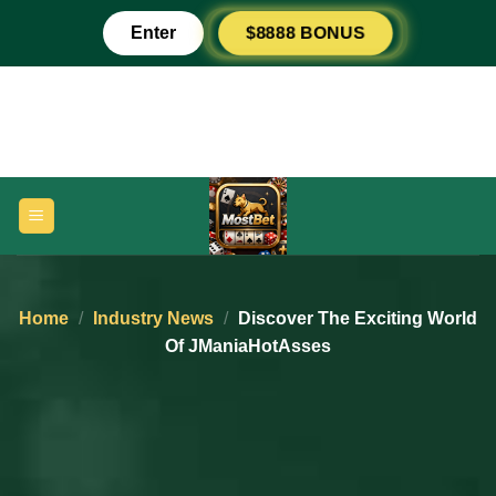
Skip
$8888 BONUS
Enter
to
content
Home
/
Industry News
/
Discover The Exciting World
Of JManiaHotAsses