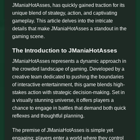
JManiaHotAsses, has quickly gained traction for its
unique blend of strategy, action, and captivating
gameplay. This article delves into the intricate
details that make JManiaHotAsses a standout in the
gaming scene.
The Introduction to JManiaHotAsses
JManiaHotAsses represents a dynamic approach in
the crowded landscape of gaming. Developed by a
creative team dedicated to pushing the boundaries
of interactive entertainment, this game blends high-
stakes action with strategic decision-making. Set in
a visually stunning universe, it offers players a
chance to engage in battles that demand both quick
reflexes and thoughtful planning.
The premise of JManiaHotAsses is simple yet
engaging: players enter a world where they control