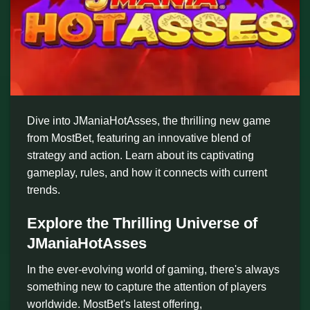
Dive into JManiaHotAsses, the thrilling new game
from MostBet, featuring an innovative blend of
strategy and action. Learn about its captivating
gameplay, rules, and how it connects with current
trends.
Explore the Thrilling Universe of
JManiaHotAsses
In the ever-evolving world of gaming, there's always
something new to capture the attention of players
worldwide. MostBet's latest offering,