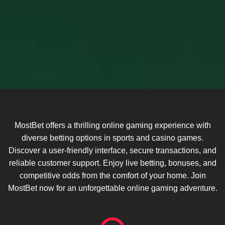
MostBet offers a thrilling online gaming experience with
diverse betting options in sports and casino games.
Discover a user-friendly interface, secure transactions, and
reliable customer support. Enjoy live betting, bonuses, and
competitive odds from the comfort of your home. Join
MostBet now for an unforgettable online gaming adventure.