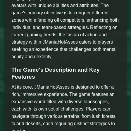
avatars with unique abilities and attributes. The
game's primary objective is to conquer different
zones while fending off competitors, enhancing both
individual and team-based strategies. Reflecting on
current gaming trends, the fusion of action and
strategy within JManiaHotAsses caters to players
seeking an experience that challenges both mental
acuity and dexterity.
The Game's Description and Key
Features
At its core, JManiaHotAsses is designed to offer a
rich, immersive experience. The game features an
expansive world filled with diverse landscapes,
each with its own set of challenges. Players can
navigate through various terrains, from lush forests
to arid deserts, each requiring distinct strategies to
master.