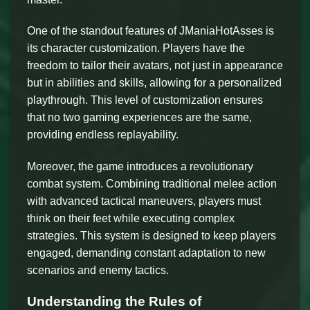
One of the standout features of JManiaHotAsses is
its character customization. Players have the
freedom to tailor their avatars, not just in appearance
but in abilities and skills, allowing for a personalized
playthrough. This level of customization ensures
that no two gaming experiences are the same,
providing endless replayability.
Moreover, the game introduces a revolutionary
combat system. Combining traditional melee action
with advanced tactical maneuvers, players must
think on their feet while executing complex
strategies. This system is designed to keep players
engaged, demanding constant adaptation to new
scenarios and enemy tactics.
Understanding the Rules of