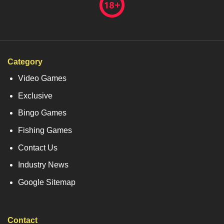
Category
Video Games
Exclusive
Bingo Games
Fishing Games
Contact Us
Industry News
Google Sitemap
Contact