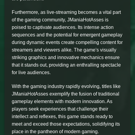
Furthermore, as live-streaming becomes a vital part
of the gaming community, JManiaHotAsses is
poised to captivate audiences. Its intense action
sequences and the potential for emergent gameplay
during dynamic events create compelling content for
streamers and viewers alike. The game's visually
striking graphics and innovative mechanics ensure
that it stands out, providing an enthralling spectacle
for live audiences.
With the gaming industry rapidly evolving, titles like
JManiaHotAsses exemplify the fusion of traditional
gameplay elements with modern innovation. As
players seek experiences that challenge their
intellect and reflexes, this game stands ready to
meet and exceed those expectations, solidifying its
place in the pantheon of modern gaming.