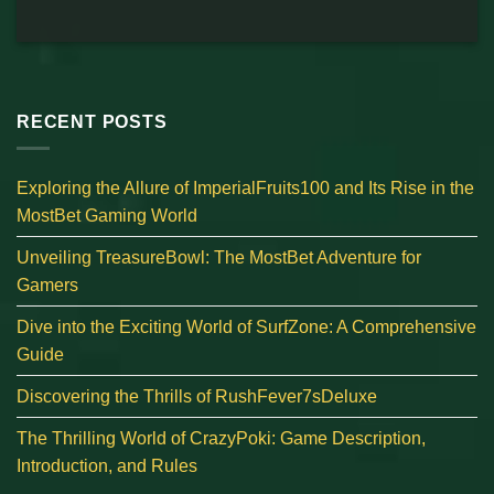
RECENT POSTS
Exploring the Allure of ImperialFruits100 and Its Rise in the
MostBet Gaming World
Unveiling TreasureBowl: The MostBet Adventure for
Gamers
Dive into the Exciting World of SurfZone: A Comprehensive
Guide
Discovering the Thrills of RushFever7sDeluxe
The Thrilling World of CrazyPoki: Game Description,
Introduction, and Rules