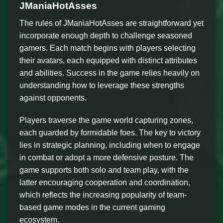
JManiaHotAsses
The rules of JManiaHotAsses are straightforward yet
incorporate enough depth to challenge seasoned
gamers. Each match begins with players selecting
their avatars, each equipped with distinct attributes
and abilities. Success in the game relies heavily on
understanding how to leverage these strengths
against opponents.
Players traverse the game world capturing zones,
each guarded by formidable foes. The key to victory
lies in strategic planning, including when to engage
in combat or adopt a more defensive posture. The
game supports both solo and team play, with the
latter encouraging cooperation and coordination,
which reflects the increasing popularity of team-
based game modes in the current gaming
ecosystem.