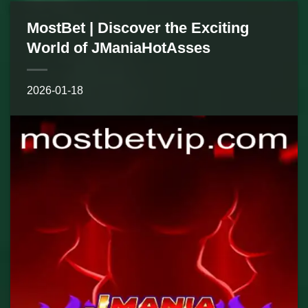
MostBet | Discover the Exciting
World of JManiaHotAsses
2026-01-18