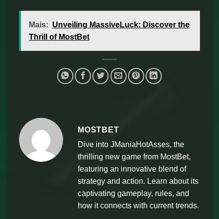
Mais:
Unveiling MassiveLuck: Discover the
Thrill of MostBet
MOSTBET
Dive into JManiaHotAsses, the
thrilling new game from MostBet,
featuring an innovative blend of
strategy and action. Learn about its
captivating gameplay, rules, and
how it connects with current trends.