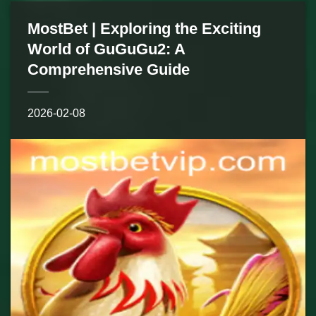
MostBet | Exploring the Exciting
World of GuGuGu2: A
Comprehensive Guide
2026-02-08