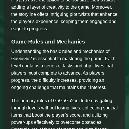
adding a layer of creativity to the game. Moreover,
the storyline offers intriguing plot twists that enhance
the player's experience, keeping them engaged and
eager to progress.
Game Rules and Mechanics
Understanding the basic rules and mechanics of
GuGuGu2 is essential to mastering the game. Each
level contains a series of tasks and objectives that
players must complete to advance. As players
progress, the difficulty increases, providing an
ongoing challenge that maintains their interest.
The primary rules of GuGuGu2 include navigating
through levels without losing lives, collecting special
items that boost the player’s score, and utilizing
power-ups effectively to overcome obstacles.