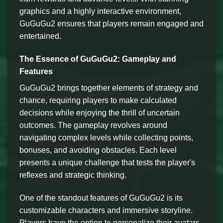
graphics and a highly interactive environment,
GuGuGu2 ensures that players remain engaged and
entertained.
The Essence of GuGuGu2: Gameplay and
Features
GuGuGu2 brings together elements of strategy and
chance, requiring players to make calculated
decisions while enjoying the thrill of uncertain
outcomes. The gameplay revolves around
navigating complex levels while collecting points,
bonuses, and avoiding obstacles. Each level
presents a unique challenge that tests the player's
reflexes and strategic thinking.
One of the standout features of GuGuGu2 is its
customizable characters and immersive storyline.
Players have the option to personalize their avatars,