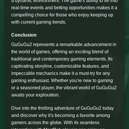
a dynamic environment. The game's ability to tie into
real-time events and betting opportunities makes it a
compelling choice for those who enjoy keeping up
with current gaming trends.
Conclusion
GuGuGu2 represents a remarkable advancement in
the world of games, offering an exciting blend of
traditional and contemporary gaming elements. Its
captivating storyline, customizable features, and
impeccable mechanics make it a must-try for any
gaming enthusiast. Whether you're new to gaming
or a seasoned player, the vibrant world of GuGuGu2
awaits your exploration.
Dive into the thrilling adventure of GuGuGu2 today
and discover why it's becoming a favorite among
gamers across the globe. With its seamless