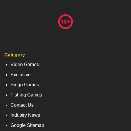
Category
Video Games
Exclusive
Bingo Games
Fishing Games
Contact Us
Industry News
Google Sitemap