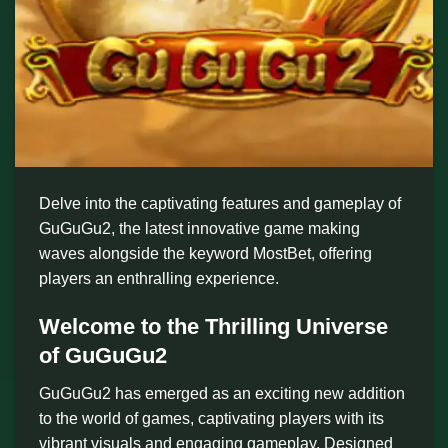
Delve into the captivating features and gameplay of
GuGuGu2, the latest innovative game making
waves alongside the keyword MostBet, offering
players an enthralling experience.
Welcome to the Thrilling Universe
of GuGuGu2
GuGuGu2 has emerged as an exciting new addition
to the world of games, captivating players with its
vibrant visuals and engaging gameplay. Designed