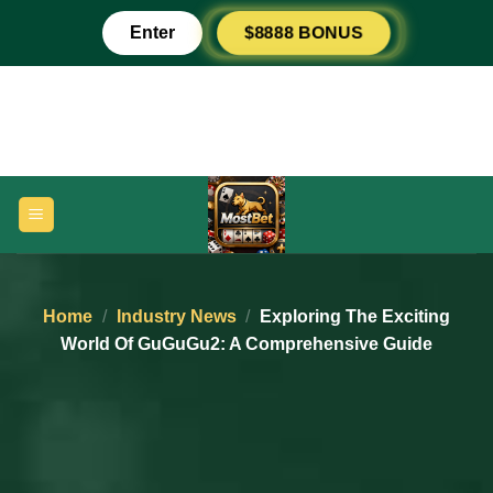
Skip
Enter
$8888 BONUS
to
content
Home
/
Industry News
/
Exploring The Exciting
World Of GuGuGu2: A Comprehensive Guide