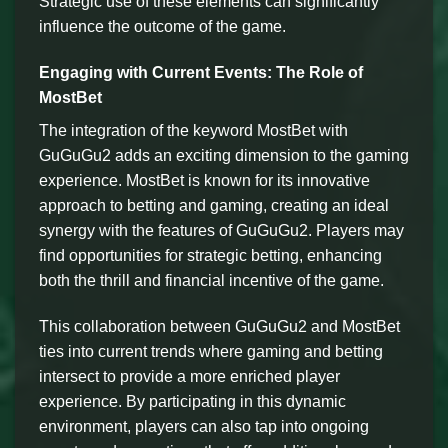
Strategic use of these elements can significantly
influence the outcome of the game.
Engaging with Current Events: The Role of
MostBet
The integration of the keyword MostBet with
GuGuGu2 adds an exciting dimension to the gaming
experience. MostBet is known for its innovative
approach to betting and gaming, creating an ideal
synergy with the features of GuGuGu2. Players may
find opportunities for strategic betting, enhancing
both the thrill and financial incentive of the game.
This collaboration between GuGuGu2 and MostBet
ties into current trends where gaming and betting
intersect to provide a more enriched player
experience. By participating in this dynamic
environment, players can also tap into ongoing