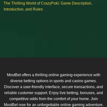
The Thrilling World of CrazyPoki: Game Description,
Introduction, and Rules
MostBet offers a thrilling online gaming experience with
diverse betting options in sports and casino games.
Discover a user-friendly interface, secure transactions, and
reliable customer support. Enjoy live betting, bonuses, and
competitive odds from the comfort of your home. Join
MostBet now for an unforgettable online gaming adventure.