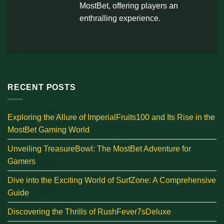
MostBet, offering players an
enthralling experience.
RECENT POSTS
Exploring the Allure of ImperialFruits100 and Its Rise in the
MostBet Gaming World
Unveiling TreasureBowl: The MostBet Adventure for
Gamers
Dive into the Exciting World of SurfZone: A Comprehensive
Guide
Discovering the Thrills of RushFever7sDeluxe