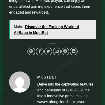
integration with MostBet, players can enjoy an
unparalleled gaming experience that keeps them
engaged and rewarded.
Mais:
Discover the Exciting World of
AliBaba in MostBet
MOSTBET
Delve into the captivating features
and gameplay of GuGuGu2, the
latest innovative game making
waves alongside the keyword