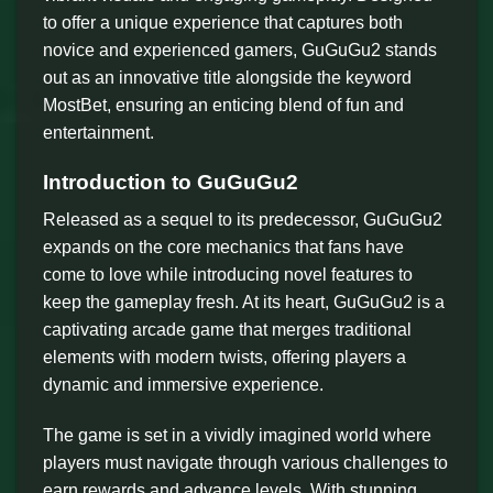
to offer a unique experience that captures both
novice and experienced gamers, GuGuGu2 stands
out as an innovative title alongside the keyword
MostBet, ensuring an enticing blend of fun and
entertainment.
Introduction to GuGuGu2
Released as a sequel to its predecessor, GuGuGu2
expands on the core mechanics that fans have
come to love while introducing novel features to
keep the gameplay fresh. At its heart, GuGuGu2 is a
captivating arcade game that merges traditional
elements with modern twists, offering players a
dynamic and immersive experience.
The game is set in a vividly imagined world where
players must navigate through various challenges to
earn rewards and advance levels. With stunning