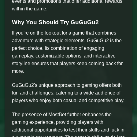
events and promotions that offer additional rewards
within the game.
Why You Should Try GuGuGu2
If you're on the lookout for a game that combines
adventure with strategic elements, GuGuGu2 is the
perfect choice. Its combination of engaging
gameplay, customizable options, and interactive
storyline ensures that players keep coming back for
more.
GuGuGu2's unique approach to gaming offers both
fun and challenges, catering to a wide audience of
players who enjoy both casual and competitive play.
The presence of MostBet further enhances the
gaming experience, providing players with
additional opportunities to test their skills and luck in