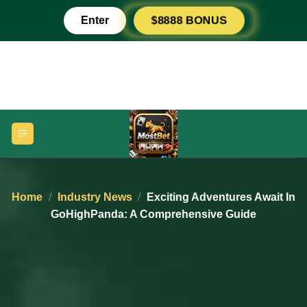
Skip
Enter
$8888 BONUS
to
content
Home
/
Industry News
/
Exciting Adventures Await In
GoHighPanda: A Comprehensive Guide