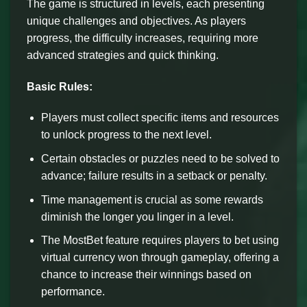
The game is structured in levels, each presenting
unique challenges and objectives. As players
progress, the difficulty increases, requiring more
advanced strategies and quick thinking.
Basic Rules:
Players must collect specific items and resources
to unlock progress to the next level.
Certain obstacles or puzzles need to be solved to
advance; failure results in a setback or penalty.
Time management is crucial as some rewards
diminish the longer you linger in a level.
The MostBet feature requires players to bet using
virtual currency won through gameplay, offering a
chance to increase their winnings based on
performance.