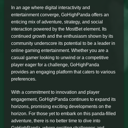
In an age where digital interactivity and
entertainment converge, GoHighPanda offers an
enticing mix of adventure, strategy, and social
interaction powered by the MostBet element. Its
continued growth and the enthusiasm shown by its
community underscore its potential to be a leader in
online gaming entertainment. Whether you are a
casual gamer looking to unwind or a competitive
player eager for a challenge, GoHighPanda
provides an engaging platform that caters to various
preferences.
With a commitment to innovation and player
engagement, GoHighPanda continues to expand its
horizons, promising exciting developments on the
horizon. For those yet to embark on this panda-filled
adventure, there is no better time to dive into
GoHighPanda, where exciting challenges and