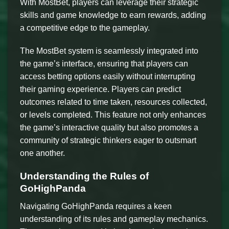
With MostBet, players can leverage their strategic
skills and game knowledge to earn rewards, adding
a competitive edge to the gameplay.
The MostBet system is seamlessly integrated into
the game’s interface, ensuring that players can
access betting options easily without interrupting
their gaming experience. Players can predict
outcomes related to time taken, resources collected,
or levels completed. This feature not only enhances
the game’s interactive quality but also promotes a
community of strategic thinkers eager to outsmart
one another.
Understanding the Rules of
GoHighPanda
Navigating GoHighPanda requires a keen
understanding of its rules and gameplay mechanics.