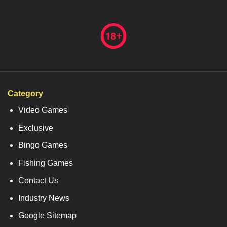
Category
Video Games
Exclusive
Bingo Games
Fishing Games
Contact Us
Industry News
Google Sitemap