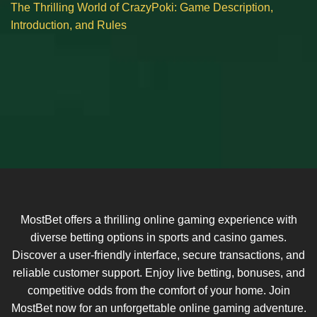
The Thrilling World of CrazyPoki: Game Description,
Introduction, and Rules
MostBet offers a thrilling online gaming experience with
diverse betting options in sports and casino games.
Discover a user-friendly interface, secure transactions, and
reliable customer support. Enjoy live betting, bonuses, and
competitive odds from the comfort of your home. Join
MostBet now for an unforgettable online gaming adventure.