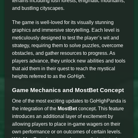
terrains including lush forests, enigmatic mountains,
and bustling cityscapes.
The game is well-loved for its visually stunning
graphics and immersive storytelling. Each level is
meticulously designed to test the player’s wit and
strategy, requiring them to solve puzzles, overcome
obstacles, and gather resources to progress. As
players advance, they unlock new abilities and tools
that aid them in their quest to reach the mystical
heights referred to as the
GoHigh
.
Game Mechanics and MostBet Concept
One of the most exciting updates to GoHighPanda is
the integration of the
MostBet
concept. This feature
introduces an additional layer of excitement by
allowing players to place in-game wagers on their
own performance or on outcomes of certain levels.