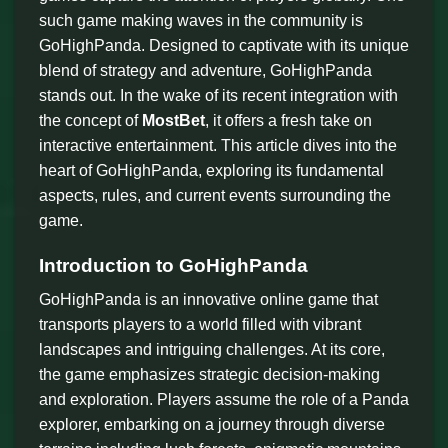
such game making waves in the community is
GoHighPanda. Designed to captivate with its unique
blend of strategy and adventure, GoHighPanda
stands out. In the wake of its recent integration with
the concept of
MostBet
, it offers a fresh take on
interactive entertainment. This article dives into the
heart of GoHighPanda, exploring its fundamental
aspects, rules, and current events surrounding the
game.
Introduction to GoHighPanda
GoHighPanda is an innovative online game that
transports players to a world filled with vibrant
landscapes and intriguing challenges. At its core,
the game emphasizes strategic decision-making
and exploration. Players assume the role of a Panda
explorer, embarking on a journey through diverse