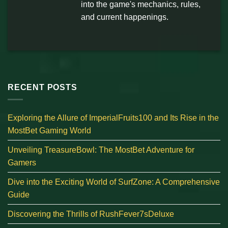
into the game's mechanics, rules,
and current happenings.
RECENT POSTS
Exploring the Allure of ImperialFruits100 and Its Rise in the
MostBet Gaming World
Unveiling TreasureBowl: The MostBet Adventure for
Gamers
Dive into the Exciting World of SurfZone: A Comprehensive
Guide
Discovering the Thrills of RushFever7sDeluxe