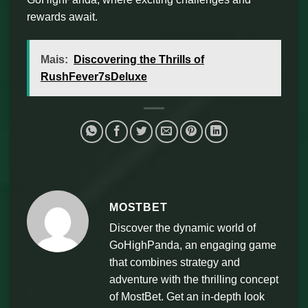
rewards await.
Mais:
Discovering the Thrills of
RushFever7sDeluxe
MOSTBET
Discover the dynamic world of
GoHighPanda, an engaging game
that combines strategy and
adventure with the thrilling concept
of MostBet. Get an in-depth look