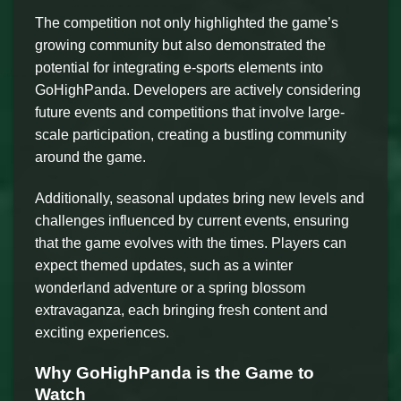
The competition not only highlighted the game’s
growing community but also demonstrated the
potential for integrating e-sports elements into
GoHighPanda. Developers are actively considering
future events and competitions that involve large-
scale participation, creating a bustling community
around the game.
Additionally, seasonal updates bring new levels and
challenges influenced by current events, ensuring
that the game evolves with the times. Players can
expect themed updates, such as a winter
wonderland adventure or a spring blossom
extravaganza, each bringing fresh content and
exciting experiences.
Why GoHighPanda is the Game to
Watch