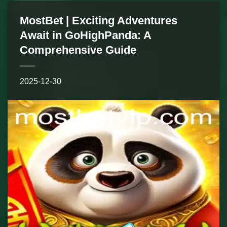
MostBet | Exciting Adventures
Await in GoHighPanda: A
Comprehensive Guide
2025-12-30