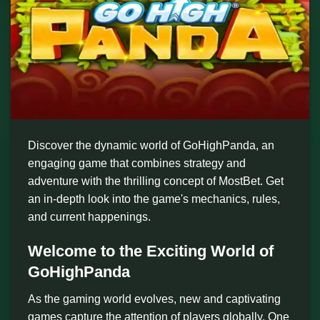
Discover the dynamic world of GoHighPanda, an
engaging game that combines strategy and
adventure with the thrilling concept of MostBet. Get
an in-depth look into the game's mechanics, rules,
and current happenings.
Welcome to the Exciting World of
GoHighPanda
As the gaming world evolves, new and captivating
games capture the attention of players globally. One