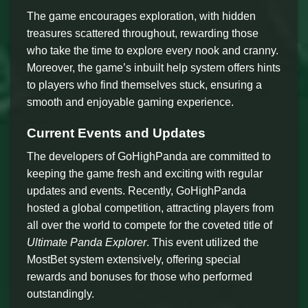
The game encourages exploration, with hidden
treasures scattered throughout, rewarding those
who take the time to explore every nook and cranny.
Moreover, the game’s inbuilt help system offers hints
to players who find themselves stuck, ensuring a
smooth and enjoyable gaming experience.
Current Events and Updates
The developers of GoHighPanda are committed to
keeping the game fresh and exciting with regular
updates and events. Recently, GoHighPanda
hosted a global competition, attracting players from
all over the world to compete for the coveted title of
Ultimate Panda Explorer
. This event utilized the
MostBet system extensively, offering special
rewards and bonuses for those who performed
outstandingly.