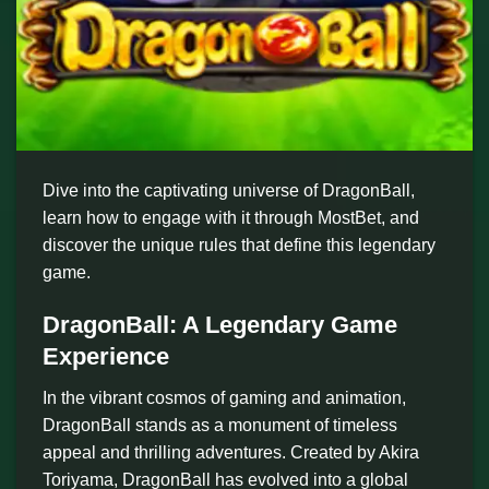
Dive into the captivating universe of DragonBall,
learn how to engage with it through MostBet, and
discover the unique rules that define this legendary
game.
DragonBall: A Legendary Game
Experience
In the vibrant cosmos of gaming and animation,
DragonBall stands as a monument of timeless
appeal and thrilling adventures. Created by Akira
Toriyama, DragonBall has evolved into a global