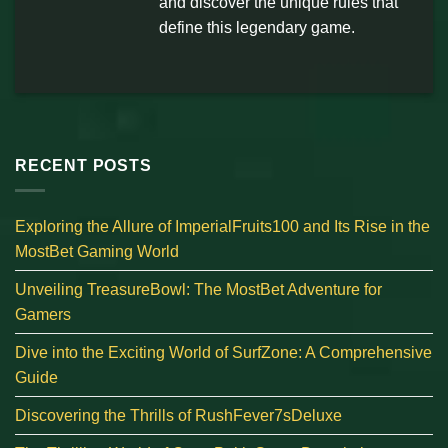
and discover the unique rules that
define this legendary game.
RECENT POSTS
Exploring the Allure of ImperialFruits100 and Its Rise in the
MostBet Gaming World
Unveiling TreasureBowl: The MostBet Adventure for
Gamers
Dive into the Exciting World of SurfZone: A Comprehensive
Guide
Discovering the Thrills of RushFever7sDeluxe