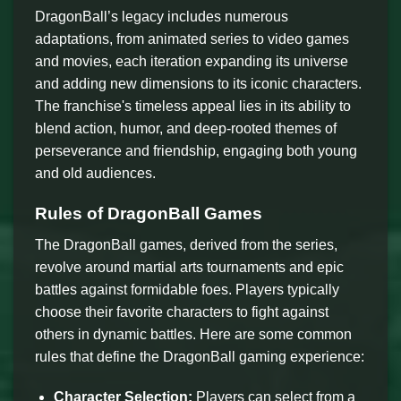
DragonBall’s legacy includes numerous
adaptations, from animated series to video games
and movies, each iteration expanding its universe
and adding new dimensions to its iconic characters.
The franchise's timeless appeal lies in its ability to
blend action, humor, and deep-rooted themes of
perseverance and friendship, engaging both young
and old audiences.
Rules of DragonBall Games
The DragonBall games, derived from the series,
revolve around martial arts tournaments and epic
battles against formidable foes. Players typically
choose their favorite characters to fight against
others in dynamic battles. Here are some common
rules that define the DragonBall gaming experience:
Character Selection:
Players can select from a