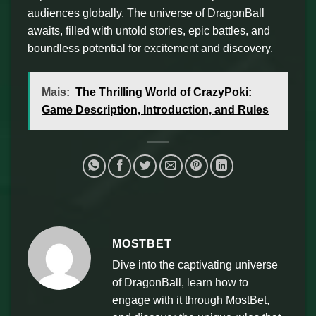
audiences globally. The universe of DragonBall
awaits, filled with untold stories, epic battles, and
boundless potential for excitement and discovery.
Mais:
The Thrilling World of CrazyPoki:
Game Description, Introduction, and Rules
MOSTBET
Dive into the captivating universe
of DragonBall, learn how to
engage with it through MostBet,