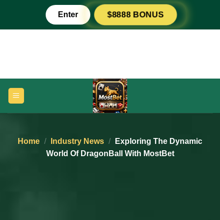
Skip
Enter
$8888 BONUS
to
content
Home
/
Industry News
/
Exploring The Dynamic
World Of DragonBall With MostBet