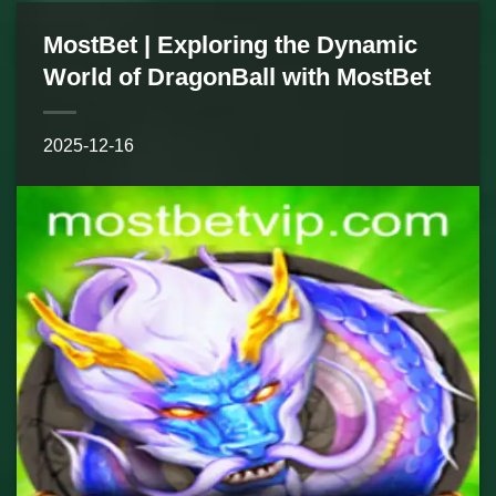
MostBet | Exploring the Dynamic
World of DragonBall with MostBet
2025-12-16