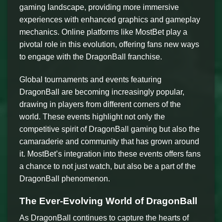
gaming landscape, providing more immersive
experiences with enhanced graphics and gameplay
mechanics. Online platforms like MostBet play a
pivotal role in this evolution, offering fans new ways
to engage with the DragonBall franchise.
Global tournaments and events featuring
DragonBall are becoming increasingly popular,
drawing in players from different corners of the
world. These events highlight not only the
competitive spirit of DragonBall gaming but also the
camaraderie and community that has grown around
it. MostBet’s integration into these events offers fans
a chance to not just watch, but also be a part of the
DragonBall phenomenon.
The Ever-Evolving World of DragonBall
As DragonBall continues to capture the hearts of