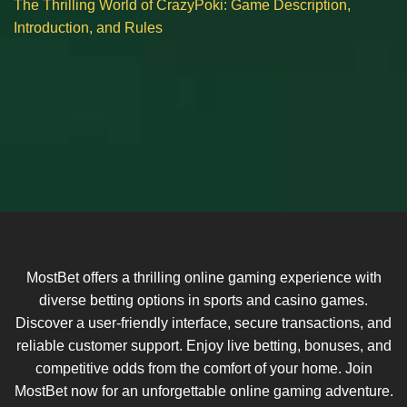
The Thrilling World of CrazyPoki: Game Description,
Introduction, and Rules
MostBet offers a thrilling online gaming experience with
diverse betting options in sports and casino games.
Discover a user-friendly interface, secure transactions, and
reliable customer support. Enjoy live betting, bonuses, and
competitive odds from the comfort of your home. Join
MostBet now for an unforgettable online gaming adventure.