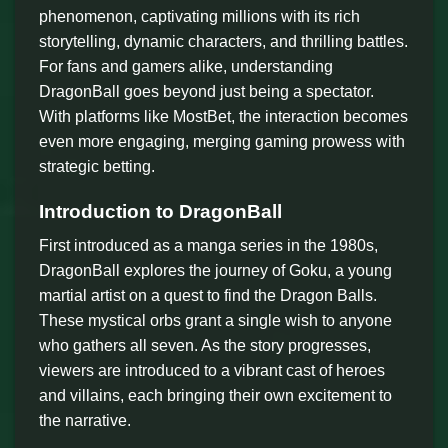
phenomenon, captivating millions with its rich
storytelling, dynamic characters, and thrilling battles.
For fans and gamers alike, understanding
DragonBall goes beyond just being a spectator.
With platforms like MostBet, the interaction becomes
even more engaging, merging gaming prowess with
strategic betting.
Introduction to DragonBall
First introduced as a manga series in the 1980s,
DragonBall explores the journey of Goku, a young
martial artist on a quest to find the Dragon Balls.
These mystical orbs grant a single wish to anyone
who gathers all seven. As the story progresses,
viewers are introduced to a vibrant cast of heroes
and villains, each bringing their own excitement to
the narrative.