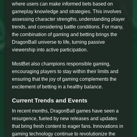
where users can make informed bets based on
gameplay knowledge and strategies. This involves
assessing character strengths, understanding player
trends, and considering battle conditions. For many,
the combination of gaming and betting brings the
DragonBall universe to life, turning passive
viewership into active participation.
MostBet also champions responsible gaming,
encouraging players to stay within their limits and
ensuring that the joy of gaming complements the
excitement of betting in a healthy balance.
Current Trends and Events
In recent months, DragonBall games have seen a
resurgence, fueled by new releases and updates
that bring fresh content to eager fans. Innovations in
gaming technology continue to revolutionize the