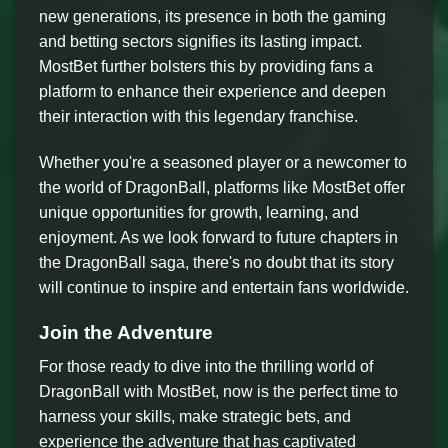
new generations, its presence in both the gaming
and betting sectors signifies its lasting impact.
MostBet further bolsters this by providing fans a
platform to enhance their experience and deepen
their interaction with this legendary franchise.
Whether you're a seasoned player or a newcomer to
the world of DragonBall, platforms like MostBet offer
unique opportunities for growth, learning, and
enjoyment. As we look forward to future chapters in
the DragonBall saga, there's no doubt that its story
will continue to inspire and entertain fans worldwide.
Join the Adventure
For those ready to dive into the thrilling world of
DragonBall with MostBet, now is the perfect time to
harness your skills, make strategic bets, and
experience the adventure that has captivated