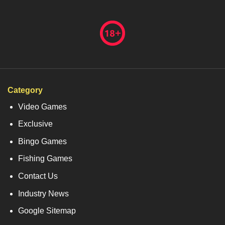
Category
Video Games
Exclusive
Bingo Games
Fishing Games
Contact Us
Industry News
Google Sitemap