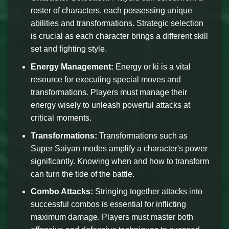
roster of characters, each possessing unique
abilities and transformations. Strategic selection
is crucial as each character brings a different skill
set and fighting style.
Energy Management:
Energy or ki is a vital
resource for executing special moves and
transformations. Players must manage their
energy wisely to unleash powerful attacks at
critical moments.
Transformations:
Transformations such as
Super Saiyan modes amplify a character's power
significantly. Knowing when and how to transform
can turn the tide of the battle.
Combo Attacks:
Stringing together attacks into
successful combos is essential for inflicting
maximum damage. Players must master both