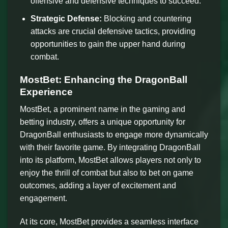
offensive and defensive techniques to succeed.
Strategic Defense:
Blocking and countering
attacks are crucial defensive tactics, providing
opportunities to gain the upper hand during
combat.
MostBet: Enhancing the DragonBall
Experience
MostBet, a prominent name in the gaming and
betting industry, offers a unique opportunity for
DragonBall enthusiasts to engage more dynamically
with their favorite game. By integrating DragonBall
into its platform, MostBet allows players not only to
enjoy the thrill of combat but also to bet on game
outcomes, adding a layer of excitement and
engagement.
At its core, MostBet provides a seamless interface