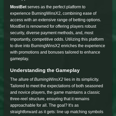
MostBet
serves as the perfect platform to
experience BurningWinsX2, combining ease of
access with an extensive range of betting options.
MostBet is renowned for offering players robust
security, diverse payment methods, and, most
importantly, competitive odds. Utilizing this platform
to dive into BurningWinsX2 enriches the experience
with promotions and bonuses tailored to enhance
gameplay.
Understanding the Gameplay
The allure of
BurningWinsX2
lies in its simplicity.
Tailored to meet the expectations of both seasoned
and novice players, the game maintains a classic
three-reel structure, ensuring that it remains
approachable for all. The goal? It's as
straightforward as it gets: line up matching symbols