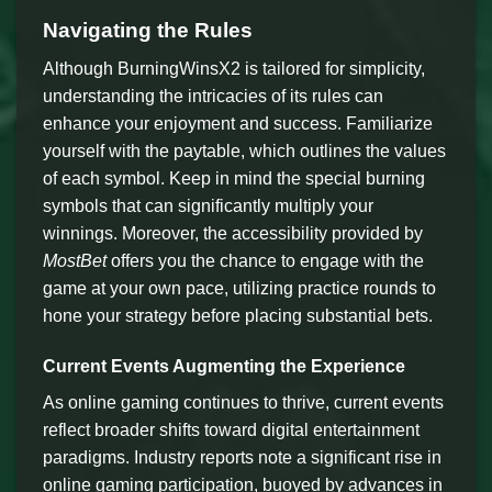
Navigating the Rules
Although BurningWinsX2 is tailored for simplicity,
understanding the intricacies of its rules can
enhance your enjoyment and success. Familiarize
yourself with the paytable, which outlines the values
of each symbol. Keep in mind the special burning
symbols that can significantly multiply your
winnings. Moreover, the accessibility provided by
MostBet
offers you the chance to engage with the
game at your own pace, utilizing practice rounds to
hone your strategy before placing substantial bets.
Current Events Augmenting the Experience
As online gaming continues to thrive, current events
reflect broader shifts toward digital entertainment
paradigms. Industry reports note a significant rise in
online gaming participation, buoyed by advances in