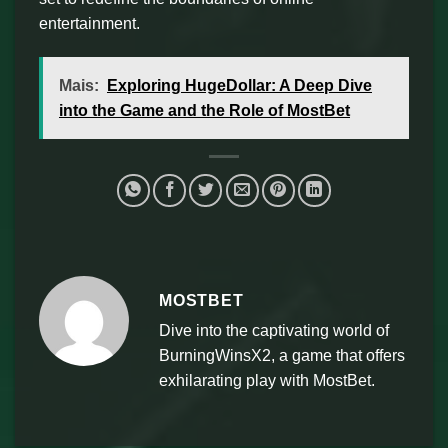
entertainment.
Mais:
Exploring HugeDollar: A Deep Dive
into the Game and the Role of MostBet
MOSTBET
Dive into the captivating world of
BurningWinsX2, a game that offers
exhilarating play with MostBet.