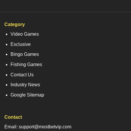
Category
Video Games
Exclusive
Bingo Games
Fishing Games
Contact Us
Industry News
Google Sitemap
Contact
Email: support@mostbetvip.com