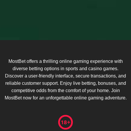
MostBet offers a thrilling online gaming experience with
diverse betting options in sports and casino games.
Discover a user-friendly interface, secure transactions, and
reliable customer support. Enjoy live betting, bonuses, and
competitive odds from the comfort of your home. Join
MostBet now for an unforgettable online gaming adventure.