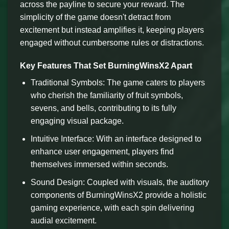
across the payline to secure your reward. The
simplicity of the game doesn't detract from
excitement but instead amplifies it, keeping players
engaged without cumbersome rules or distractions.
Key Features That Set BurningWinsX2 Apart
Traditional Symbols: The game caters to players
who cherish the familiarity of fruit symbols,
sevens, and bells, contributing to its fully
engaging visual package.
Intuitive Interface: With an interface designed to
enhance user engagement, players find
themselves immersed within seconds.
Sound Design: Coupled with visuals, the auditory
components of BurningWinsX2 provide a holistic
gaming experience, with each spin delivering
audial excitement.