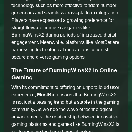
technology such as more effective random number
generators and seamless cross-platform integration.
Players have expressed a growing preference for
straightforward, immersive games like
BurningWinsX2 during periods of increased digital
engagement. Meanwhile, platforms like MostBet are
harnessing technological innovations to furnish
secure and diverse gaming options.
The Future of BurningWinsX2 in Online
Gaming
With its commitment to offering an unparalleled user
experience,
MostBet
ensures that BurningWinsX2
is not just a passing trend but a staple in the gaming
community. As we ride the wave of technological
advancements, the relationship between innovative
gaming platforms and games like BurningWinsX2 is
set to redefine the boundaries of online