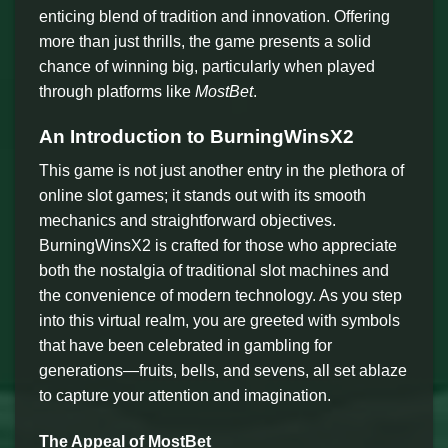
enticing blend of tradition and innovation. Offering
more than just thrills, the game presents a solid
chance of winning big, particularly when played
through platforms like
MostBet
.
An Introduction to BurningWinsX2
This game is not just another entry in the plethora of
online slot games; it stands out with its smooth
mechanics and straightforward objectives.
BurningWinsX2 is crafted for those who appreciate
both the nostalgia of traditional slot machines and
the convenience of modern technology. As you step
into this virtual realm, you are greeted with symbols
that have been celebrated in gambling for
generations—fruits, bells, and sevens, all set ablaze
to capture your attention and imagination.
The Appeal of MostBet