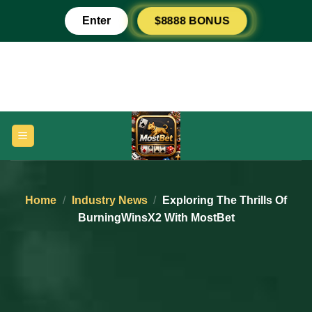
Skip
$8888 BONUS
Enter
to
content
Home
/
Industry News
/
Exploring The Thrills Of
BurningWinsX2 With MostBet