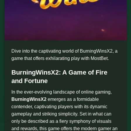
Dive into the captivating world of BurningWinsX2, a
game that offers exhilarating play with MostBet.
BurningWinsX2: A Game of Fire
and Fortune
In the ever-evolving landscape of online gaming,
BurningWinsX2
emerges as a formidable
contender, captivating players with its dynamic
gameplay and striking simplicity. Set in what can
only be described as a fiery symphony of visuals
and rewards, this game offers the modern gamer an