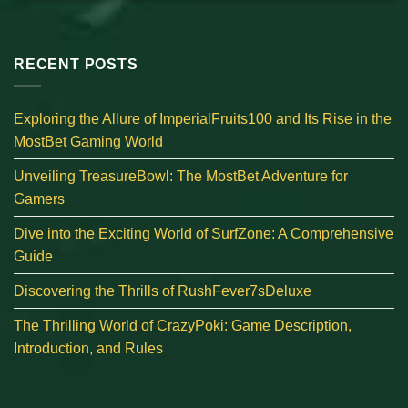
RECENT POSTS
Exploring the Allure of ImperialFruits100 and Its Rise in the
MostBet Gaming World
Unveiling TreasureBowl: The MostBet Adventure for
Gamers
Dive into the Exciting World of SurfZone: A Comprehensive
Guide
Discovering the Thrills of RushFever7sDeluxe
The Thrilling World of CrazyPoki: Game Description,
Introduction, and Rules