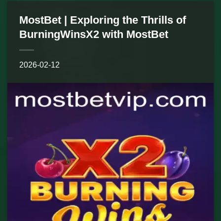
MostBet | Exploring the Thrills of
BurningWinsX2 with MostBet
2026-02-12