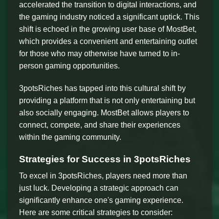
accelerated the transition to digital interactions, and
the gaming industry noticed a significant uptick. This
shift is echoed in the growing user base of MostBet,
which provides a convenient and entertaining outlet
for those who may otherwise have turned to in-
person gaming opportunities.
3potsRiches has tapped into this cultural shift by
providing a platform that is not only entertaining but
also socially engaging. MostBet allows players to
connect, compete, and share their experiences
within the gaming community.
Strategies for Success in 3potsRiches
To excel in 3potsRiches, players need more than
just luck. Developing a strategic approach can
significantly enhance one's gaming experience.
Here are some critical strategies to consider: