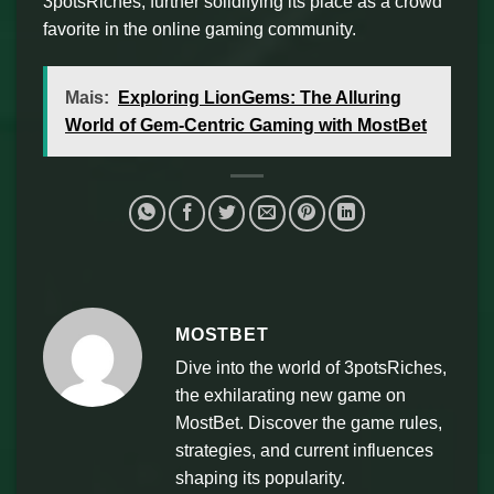
3potsRiches, further solidifying its place as a crowd
favorite in the online gaming community.
Mais:
Exploring LionGems: The Alluring
World of Gem-Centric Gaming with MostBet
MOSTBET
Dive into the world of 3potsRiches,
the exhilarating new game on
MostBet. Discover the game rules,
strategies, and current influences
shaping its popularity.