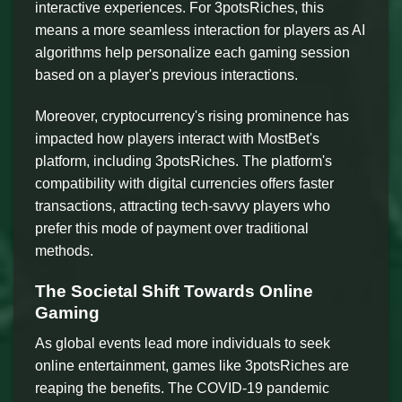
interactive experiences. For 3potsRiches, this
means a more seamless interaction for players as AI
algorithms help personalize each gaming session
based on a player's previous interactions.
Moreover, cryptocurrency's rising prominence has
impacted how players interact with MostBet's
platform, including 3potsRiches. The platform's
compatibility with digital currencies offers faster
transactions, attracting tech-savvy players who
prefer this mode of payment over traditional
methods.
The Societal Shift Towards Online
Gaming
As global events lead more individuals to seek
online entertainment, games like 3potsRiches are
reaping the benefits. The COVID-19 pandemic