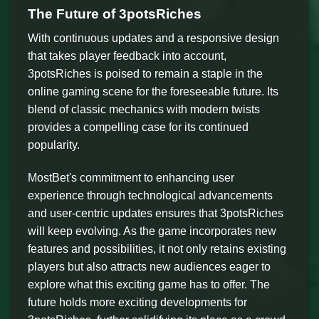
The Future of 3potsRiches
With continuous updates and a responsive design
that takes player feedback into account,
3potsRiches is poised to remain a staple in the
online gaming scene for the foreseeable future. Its
blend of classic mechanics with modern twists
provides a compelling case for its continued
popularity.
MostBet's commitment to enhancing user
experience through technological advancements
and user-centric updates ensures that 3potsRiches
will keep evolving. As the game incorporates new
features and possibilities, it not only retains existing
players but also attracts new audiences eager to
explore what this exciting game has to offer. The
future holds more exciting developments for