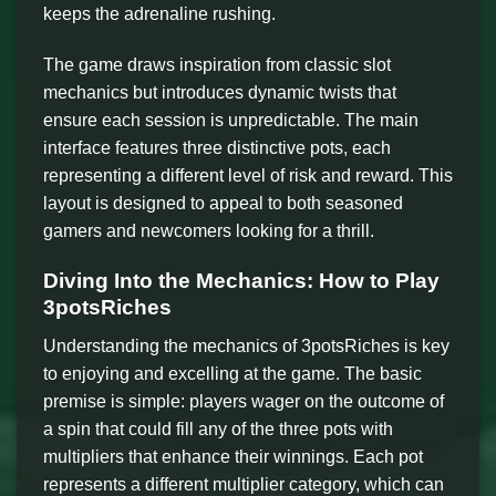
keeps the adrenaline rushing.
The game draws inspiration from classic slot
mechanics but introduces dynamic twists that
ensure each session is unpredictable. The main
interface features three distinctive pots, each
representing a different level of risk and reward. This
layout is designed to appeal to both seasoned
gamers and newcomers looking for a thrill.
Diving Into the Mechanics: How to Play
3potsRiches
Understanding the mechanics of 3potsRiches is key
to enjoying and excelling at the game. The basic
premise is simple: players wager on the outcome of
a spin that could fill any of the three pots with
multipliers that enhance their winnings. Each pot
represents a different multiplier category, which can