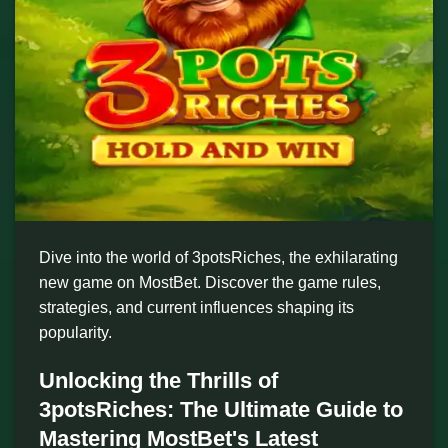
Dive into the world of 3potsRiches, the exhilarating
new game on MostBet. Discover the game rules,
strategies, and current influences shaping its
popularity.
Unlocking the Thrills of
3potsRiches: The Ultimate Guide to
Mastering MostBet's Latest