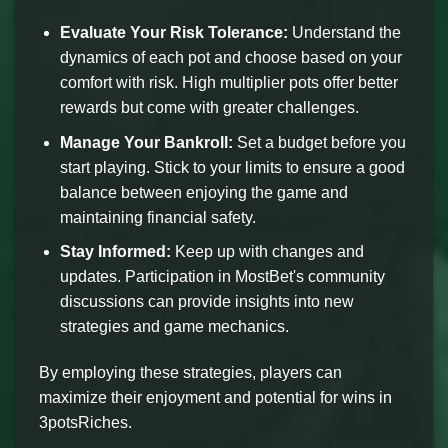
Evaluate Your Risk Tolerance:
Understand the
dynamics of each pot and choose based on your
comfort with risk. High multiplier pots offer better
rewards but come with greater challenges.
Manage Your Bankroll:
Set a budget before you
start playing. Stick to your limits to ensure a good
balance between enjoying the game and
maintaining financial safety.
Stay Informed:
Keep up with changes and
updates. Participation in MostBet's community
discussions can provide insights into new
strategies and game mechanics.
By employing these strategies, players can
maximize their enjoyment and potential for wins in
3potsRiches.