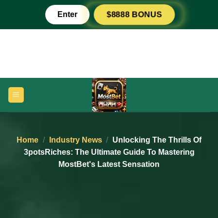
Skip
Enter
$8888 BONUS
to
content
Home
/
Industry News
/
Unlocking The Thrills Of
3potsRiches: The Ultimate Guide To Mastering
MostBet's Latest Sensation