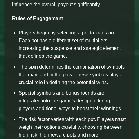
influence the overall payout significantly.
Rules of Engagement
Players begin by selecting a pot to focus on.
Each pot has a different set of multipliers,
increasing the suspense and strategic element
that defines the game.
The spin determines the combination of symbols
that may land in the pots. These symbols play a
crucial role in defining the potential wins.
Special symbols and bonus rounds are
integrated into the game's design, offering
players additional ways to boost their winnings.
The risk factor varies with each pot. Players must
weigh their options carefully, choosing between
high risk, high reward pots and more