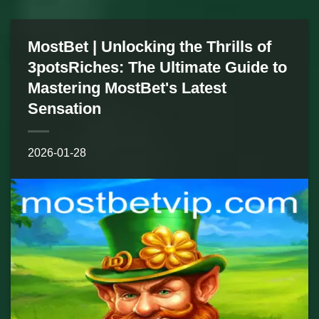
MostBet | Unlocking the Thrills of
3potsRiches: The Ultimate Guide to
Mastering MostBet's Latest
Sensation
2026-01-28