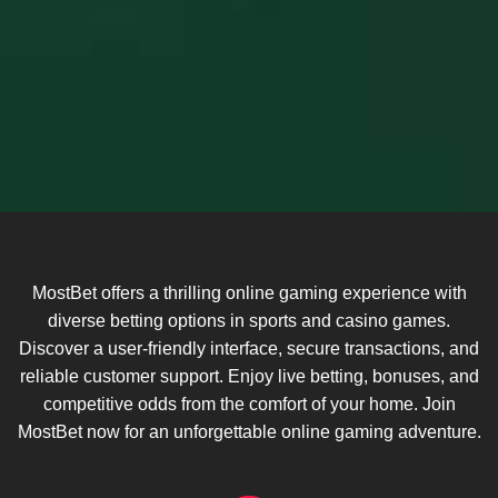
MostBet offers a thrilling online gaming experience with
diverse betting options in sports and casino games.
Discover a user-friendly interface, secure transactions, and
reliable customer support. Enjoy live betting, bonuses, and
competitive odds from the comfort of your home. Join
MostBet now for an unforgettable online gaming adventure.