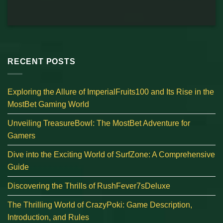
RECENT POSTS
Exploring the Allure of ImperialFruits100 and Its Rise in the
MostBet Gaming World
Unveiling TreasureBowl: The MostBet Adventure for
Gamers
Dive into the Exciting World of SurfZone: A Comprehensive
Guide
Discovering the Thrills of RushFever7sDeluxe
The Thrilling World of CrazyPoki: Game Description,
Introduction, and Rules