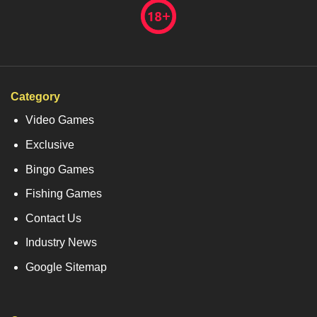
Category
Video Games
Exclusive
Bingo Games
Fishing Games
Contact Us
Industry News
Google Sitemap