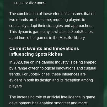
conservative ones.
The combination of these elements ensures that no
two rounds are the same, requiring players to
constantly adapt their strategies and approaches.
This dynamic gameplay is what sets 3potsRiches
apart from other games in the MostBet library.
Current Events and Innovations
Influencing 3potsRiches
In 2023, the online gaming industry is being shaped
by a range of technological innovations and cultural
trends. For 3potsRiches, these influences are
evident in both its design and its reception among
players.
The increasing role of artificial intelligence in game
development has enabled smoother and more