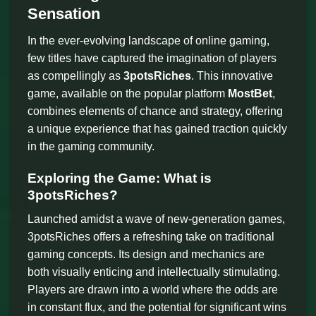
Sensation
In the ever-evolving landscape of online gaming,
few titles have captured the imagination of players
as compellingly as
3potsRiches
. This innovative
game, available on the popular platform
MostBet
,
combines elements of chance and strategy, offering
a unique experience that has gained traction quickly
in the gaming community.
Exploring the Game: What is
3potsRiches?
Launched amidst a wave of new-generation games,
3potsRiches offers a refreshing take on traditional
gaming concepts. Its design and mechanics are
both visually enticing and intellectually stimulating.
Players are drawn into a world where the odds are
in constant flux, and the potential for significant wins