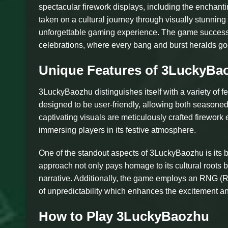
spectacular firework displays, including the enchanti
taken on a cultural journey through visually stunning
unforgettable gaming experience. The game successfu
celebrations, where every bang and burst heralds g
Unique Features of 3LuckyBa
3LuckyBaozhu distinguishes itself with a variety of f
designed to be user-friendly, allowing both seasoned
captivating visuals are meticulously crafted firework e
immersing players in its festive atmosphere.
One of the standout aspects of 3LuckyBaozhu is its 
approach not only pays homage to its cultural roots b
narrative. Additionally, the game employs an RNG (
of unpredictability which enhances the excitement a
How to Play 3LuckyBaozhu