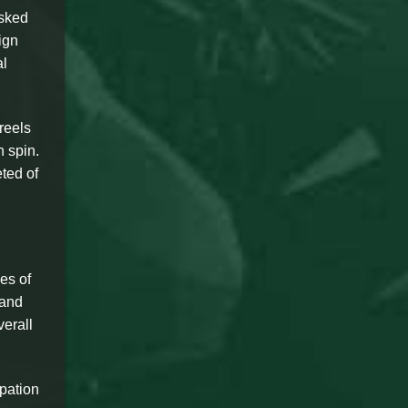
asked
ign
al
reels
h spin.
eted of
es of
 and
erall
pation