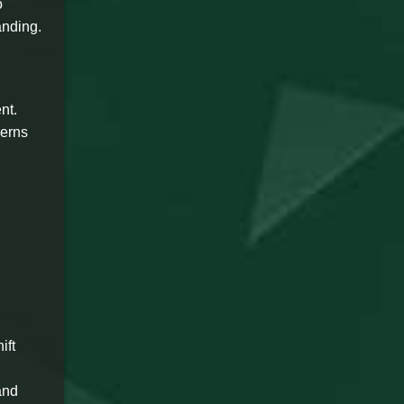
o
anding.
nt.
cerns
ift
and