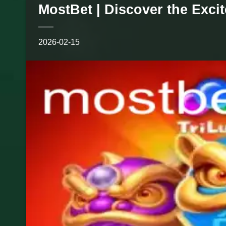
MostBet | Discover the Exc
2026-02-15