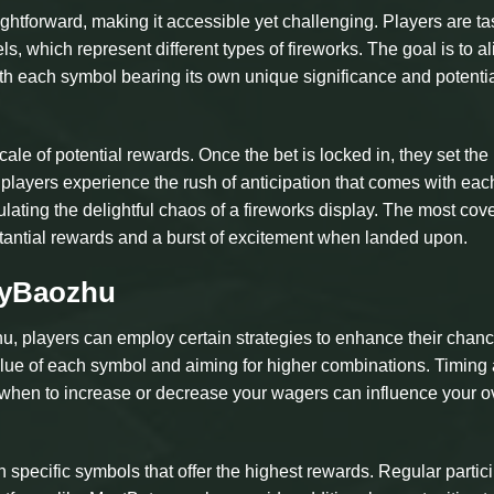
ightforward, making it accessible yet challenging. Players are t
, which represent different types of fireworks. The goal is to al
th each symbol bearing its own unique significance and potenti
ale of potential rewards. Once the bet is locked in, they set the 
layers experience the rush of anticipation that comes with eac
ulating the delightful chaos of a fireworks display. The most cov
stantial rewards and a burst of excitement when landed upon.
kyBaozhu
, players can employ certain strategies to enhance their chanc
lue of each symbol and aiming for higher combinations. Timing
when to increase or decrease your wagers can influence your ov
pecific symbols that offer the highest rewards. Regular partici