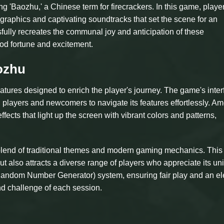
ng 'Baozhu,' a Chinese term for firecrackers. In this game, playe
 graphics and captivating soundtracks that set the scene for an
lly recreates the communal joy and anticipation of these
ood fortune and excitement.
ozhu
eatures designed to enrich the player's journey. The game's inter
 players and newcomers to navigate its features effortlessly. Am
ffects that light up the screen with vibrant colors and patterns,
blend of traditional themes and modern gaming mechanics. This
ut also attracts a diverse range of players who appreciate its un
Random Number Generator) system, ensuring fair play and an e
nd challenge of each session.