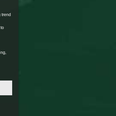
 trend
 to
ing,