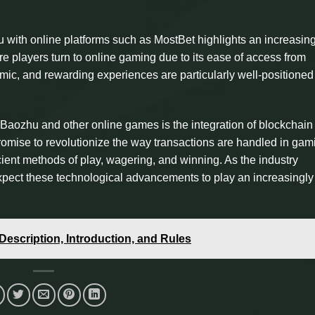
with online platforms such as MostBet highlights an increasing
e players turn to online gaming due to its ease of access from
mic, and rewarding experiences are particularly well-positioned
yBaozhu and other online games is the integration of blockchain
omise to revolutionize the way transactions are handled in gam
icient methods of play, wagering, and winning. As the industry
xpect these technological advancements to play an increasingly
Description, Introduction, and Rules