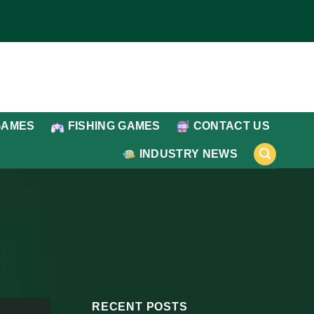
GAMES
FISHING GAMES
CONTACT US
INDUSTRY NEWS
RECENT POSTS