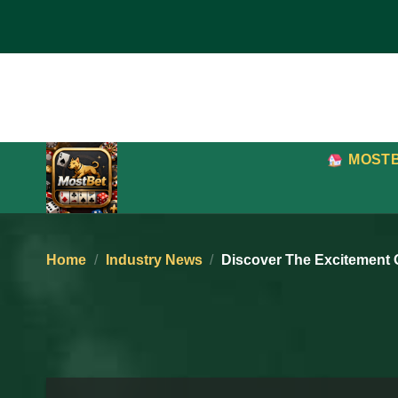
Skip
to
content
MOST
Home
/
Industry News
/
Discover The Excitement 