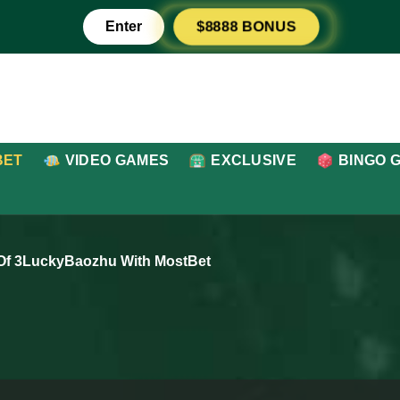
Enter
$8888 BONUS
BET
VIDEO GAMES
EXCLUSIVE
BINGO 
Of 3LuckyBaozhu With MostBet