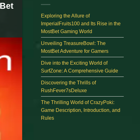
tBet
Exploring the Allure of
ImperialFruits100 and Its Rise in the
MostBet Gaming World
Unveiling TreasureBowl: The
MostBet Adventure for Gamers
Dive into the Exciting World of
SurfZone: A Comprehensive Guide
Discovering the Thrills of
RushFever7sDeluxe
The Thrilling World of CrazyPoki:
Game Description, Introduction, and
Rules