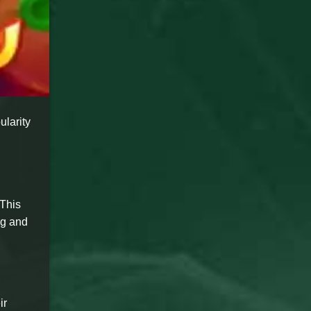
ularity
 This
ng and
ir