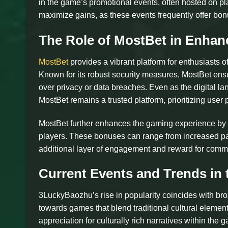
in the game’s promotional events, often hosted on pla
maximize gains, as these events frequently offer bon
The Role of MostBet in Enha
MostBet
provides a vibrant platform for enthusiasts
Known for its robust security measures, MostBet ensu
over privacy or data breaches. Even as the digital l
MostBet remains a trusted platform, prioritizing user 
MostBet further enhances the gaming experience by of
players. These bonuses can range from increased pa
additional layer of engagement and reward for commi
Current Events and Trends in
3LuckyBaozhu’s rise in popularity coincides with broa
towards games that blend traditional cultural element
appreciation for culturally rich narratives within the