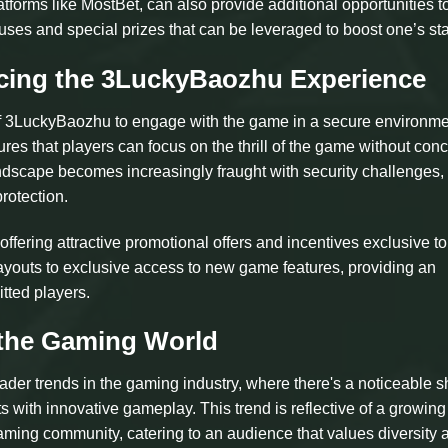
tforms like MostBet, can also provide additional opportunities t
uses and special prizes that can be leveraged to boost one’s st
ncing the 3LuckyBaozhu Experience
 of 3LuckyBaozhu to engage with the game in a secure environme
res that players can focus on the thrill of the game without con
andscape becomes increasingly fraught with security challenges,
protection.
fering attractive promotional offers and incentives exclusive to
youts to exclusive access to new game features, providing an
tted players.
 the Gaming World
der trends in the gaming industry, where there's a noticeable sh
s with innovative gameplay. This trend is reflective of a growing
 gaming community, catering to an audience that values diversity 