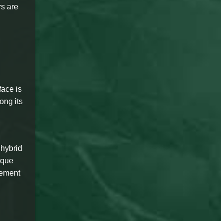
rs are
face is
ong its
 hybrid
ique
lement