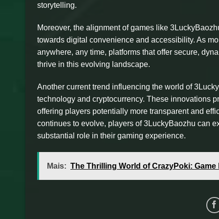
storytelling.
Moreover, the alignment of games like 3LuckyBaozhu 
towards digital convenience and accessibility. As mor
anywhere, any time, platforms that offer secure, dyna
thrive in this evolving landscape.
Another current trend influencing the world of 3Luck
technology and cryptocurrency. These innovations pr
offering players potentially more transparent and eff
continues to evolve, players of 3LuckyBaozhu can e
substantial role in their gaming experience.
Mais:
The Thrilling World of CrazyPoki: Game 