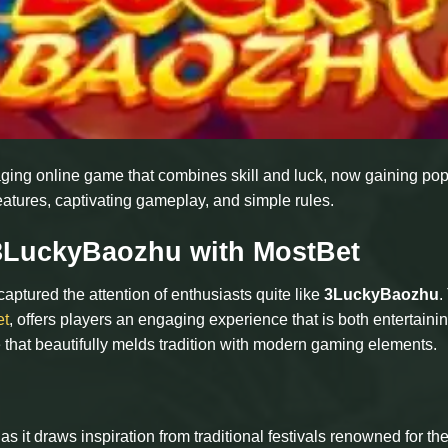
ging online game that combines skill and luck, now gaining pop
features, captivating gameplay, and simple rules.
 3LuckyBaozhu with MostBet
captured the attention of enthusiasts quite like
3LuckyBaozhu
.
et
, offers players an engaging experience that is both entertaini
e that beautifully melds tradition with modern gaming elements.
u
 it draws inspiration from traditional festivals renowned for the