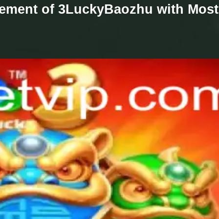
itement of 3LuckyBaozhu with Mos