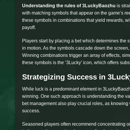
Understanding the rules of 3LuckyBaozhu
is stra
with matching symbols that appear on the game’s reels
these symbols in combinations that yield rewards, wi
payoff.
Players start by placing a bet which determines the sc
in motion. As the symbols cascade down the screen, p
Winning combinations trigger an array of effects, sim
these symbols is the ‘3Lucky’ icon, which offers sub
Strategizing Success in 3Luc
While luck is a predominant element in 3LuckyBaozhu
winning. One such approach is understanding the va
bet management also play crucial roles, as knowing 
success.
Seasoned players often recommend concentrating on s