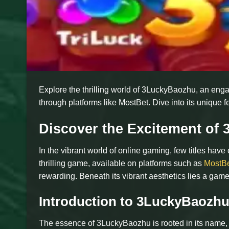
Explore the thrilling world of 3LuckyBaozhu, an enga
through platforms like MostBet. Dive into its unique 
Discover the Excitement of
In the vibrant world of online gaming, few titles have 
thrilling game, available on platforms such as
MostB
rewarding. Beneath its vibrant aesthetics lies a gam
Introduction to 3LuckyBaozh
The essence of 3LuckyBaozhu is rooted in its name, as